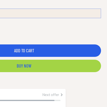
ADD TO CART
BUY NOW
Next offer