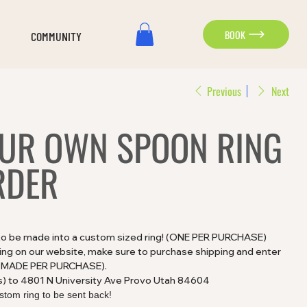
BOOK
COMMUNITY
Previous
Next
OUR OWN SPOON RING
RDER
 to be made into a custom sized ring! (ONE PER PURCHASE)
ting on our website, make sure to purchase shipping and enter
CE MADE PER PURCHASE).
s) to 4801 N University Ave Provo Utah 84604
stom ring to be sent back!