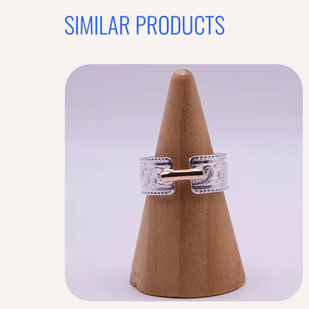
SIMILAR PRODUCTS