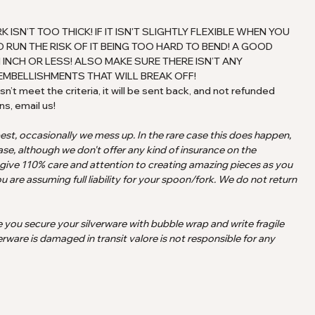
SN’T TOO THICK! IF IT ISN'T SLIGHTLY FLEXIBLE WHEN YOU
 RUN THE RISK OF IT BEING TOO HARD TO BEND! A GOOD
 INCH OR LESS! ALSO MAKE SURE THERE ISN’T ANY
EMBELLISHMENTS THAT WILL BREAK OFF!
n’t meet the criteria, it will be sent back, and not refunded
ns, email us!
best, occasionally we mess up. In the rare case this does happen,
ase, although we don't offer any kind of insurance on the
 give 110% care and attention to creating amazing pieces as you
u are assuming full liability for your spoon/fork. We do not return
e you secure your silverware with bubble wrap and write fragile
erware is damaged in transit valore is not responsible for any