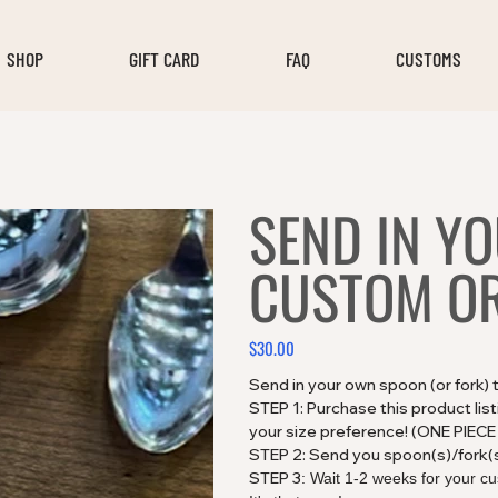
SHOP
GIFT CARD
FAQ
CUSTOMS
SEND IN Y
CUSTOM O
$30.00
Price
Send in your own spoon (or fork)
STEP 1: Purchase this product lis
your size preference! (ONE PIE
STEP 2: Send you spoon(s)/fork(
STEP 3
: Wait 1-2 weeks for your cu