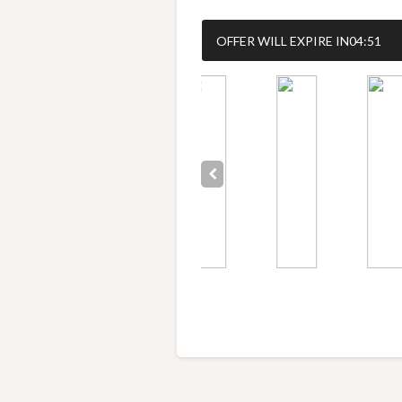
OFFER WILL EXPIRE IN
04:50