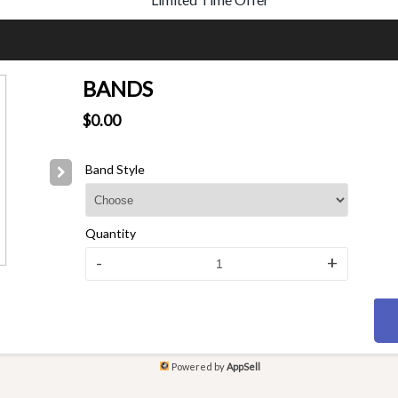
BANDS
$0.00
Band Style
Quantity
-
+
Powered by
AppSell