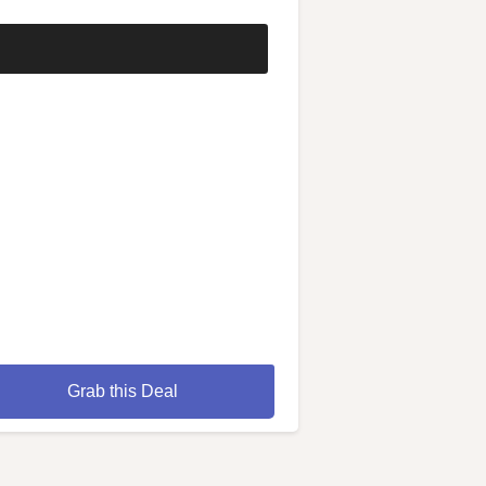
Grab this Deal