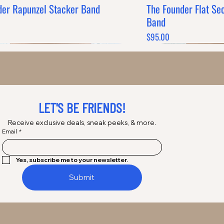
der Rapunzel Stacker Band
The Founder Flat Se
Quick View
Q
Band
Price
$95.00
LET'S BE FRIENDS!
Receive exclusive deals, sneak peeks, & more.
Email
*
Yes, subscribe me to your newsletter.
Submit