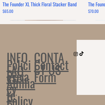
The Founder XL Thick Floral Stacker Band
The Foun
Quick View
Price
Price
$65.00
$70.00
CONTA
INFO
Polici
Contact
CT US
FAQ
Priva
es
Form
Affillia
cy
te
Policy