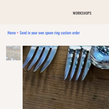
WORKSHOPS
Home
>
Send in your own spoon ring custom order