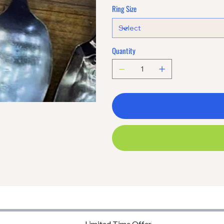
Ring Size
Quantity
Limited Time Offer