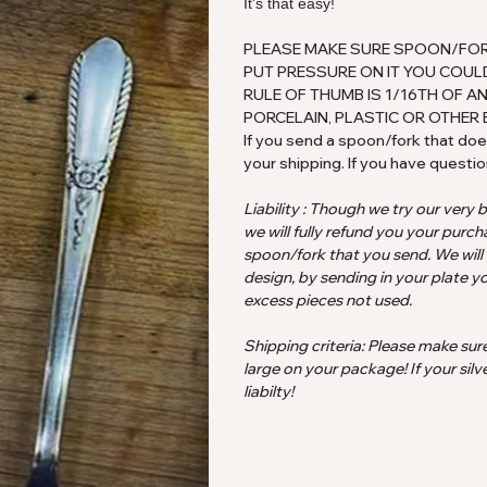
It's that easy!
PLEASE MAKE SURE SPOON/FORK I
PUT PRESSURE ON IT YOU COULD
RULE OF THUMB IS 1/16TH OF AN
PORCELAIN, PLASTIC OR OTHER 
If you send a spoon/fork that does
your shipping. If you have questio
Liability : Though we try our very 
we will fully refund you your purch
spoon/fork that you send. We will
design, by sending in your plate yo
excess pieces not used.
Shipping criteria: Please make sur
large on your package! If your silv
liabilty!