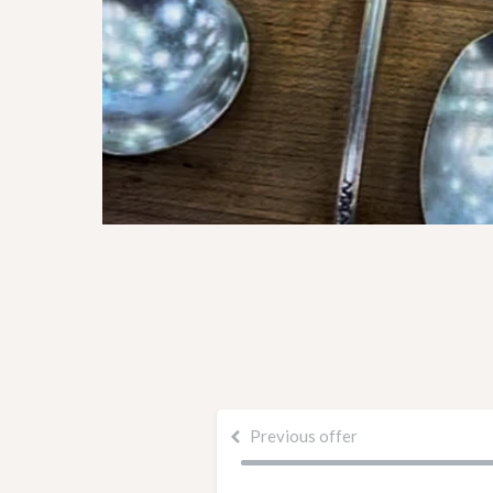
Previous offer