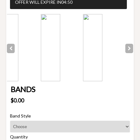
OFFER WILL EXPIRE IN
04:50
BANDS
$0.00
Band Style
Quantity