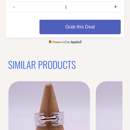
-
+
Grab this Deal
Powered by
AppSell
SIMILAR PRODUCTS