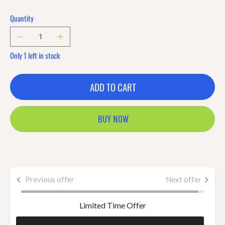
Quantity
Only 1 left in stock
ADD TO CART
BUY NOW
Previous offer
Next offer
Limited Time Offer