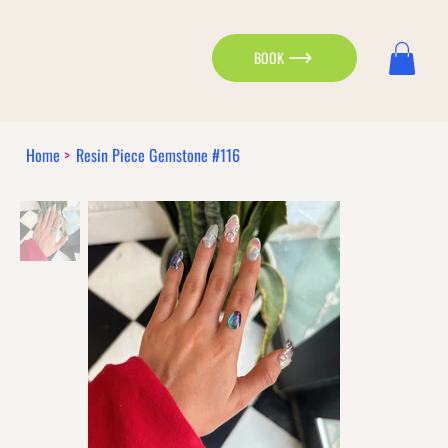
BOOK
Home
>
Resin Piece Gemstone #116