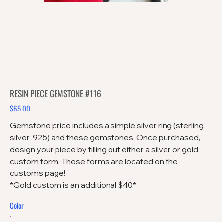
RESIN PIECE GEMSTONE #116
$65.00
Price
Gemstone price includes a simple silver ring (sterling
silver .925) and these gemstones. Once purchased,
design your piece by filling out either a silver or gold
custom form. These forms are located on the
customs page!
*Gold custom is an additional $40*
Color