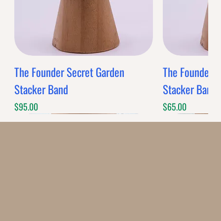
The Founder Secret Garden
The Founder XL
Stacker Band
Stacker Band
Price
Price
$95.00
$65.00