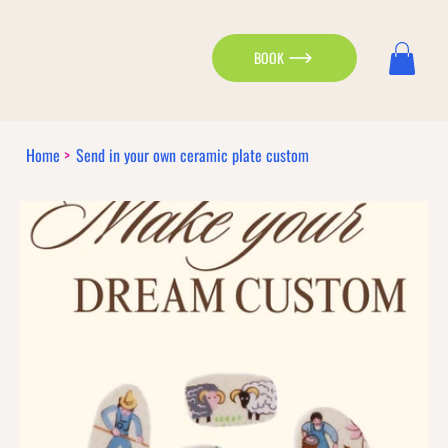
BOOK
Home
>
Send in your own ceramic plate custom