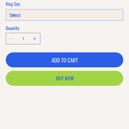
Ring Size
Quantity
ADD TO CART
BUY NOW