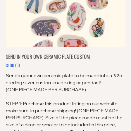
SEND IN YOUR OWN CERAMIC PLATE CUSTOM
$100.00
Price
Send in your own ceramic plate to be made into a .925
sterling silver custom made ring or pendant!
(ONE PIECE MADE PER PURCHASE)
STEP 1: Purchase this product listing on our website,
make sure to purchase shipping! (ONE PIECE MADE
PER PURCHASE). Size of the piece made must be the
size of a dime or smaller to be included in this price,