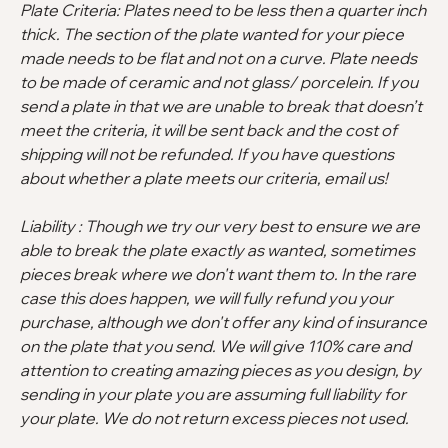
Plate Criteria: Plates need to be less then a quarter inch
thick. The section of the plate wanted for your piece
made needs to be flat and not on a curve. Plate needs
to be made of ceramic and not glass/ porcelein. If you
send a plate in that we are unable to break that doesn’t
meet the criteria, it will be sent back and the cost of
shipping will not be refunded. If you have questions
about whether a plate meets our criteria, email us!
Liability : Though we try our very best to ensure we are
able to break the plate exactly as wanted, sometimes
pieces break where we don't want them to. In the rare
case this does happen, we will fully refund you your
purchase, although we don't offer any kind of insurance
on the plate that you send. We will give 110% care and
attention to creating amazing pieces as you design, by
sending in your plate you are assuming full liability for
your plate. We do not return excess pieces not used.