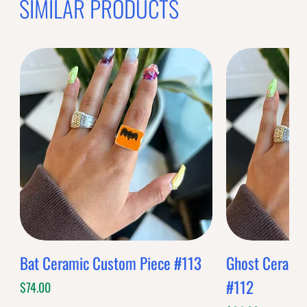
SIMILAR PRODUCTS
Bat Ceramic Custom Piece #113
Ghost Cerami
#112
Price
$74.00