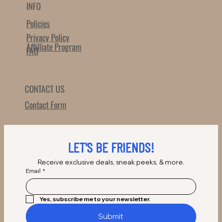
INFO
Policies
Privacy Policy
Affilliate Program
FAQ
CONTACT US
Contact Form
LET'S BE FRIENDS!
Receive exclusive deals, sneak peeks, & more.
Email
*
Yes, subscribe me to your newsletter.
Submit