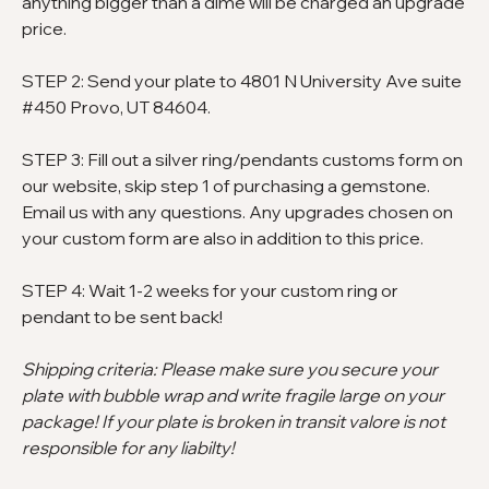
anything bigger than a dime will be charged an upgrade
price.
STEP 2: Send your plate to 4801 N University Ave suite
#450 Provo, UT 84604.
STEP 3: Fill out a silver ring/pendants customs form on
our website, skip step 1 of purchasing a gemstone.
Email us with any questions. Any upgrades chosen on
your custom form are also in addition to this price.
STEP 4: Wait 1-2 weeks for your custom ring or
pendant to be sent back!
Shipping criteria: Please make sure you secure your
plate with bubble wrap and write fragile large on your
package! If your plate is broken in transit valore is not
responsible for any liabilty!