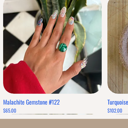
Malachite Gemstone #122
Turquois
Quick View
Price
Price
$65.00
$102.00