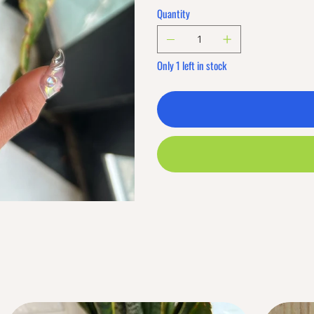
Quantity
Only 1 left in stock