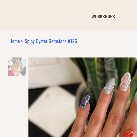
WORKSHOPS
Home
>
Spiny Oyster Gemstone #126