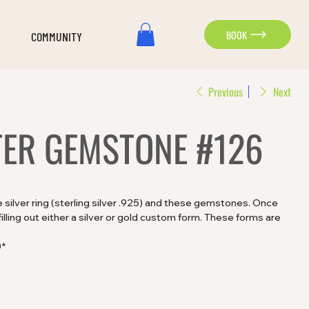
BOOK
COMMUNITY
Previous
Next
TER GEMSTONE #126
silver ring (sterling silver .925) and these gemstones. Once
lling out either a silver or gold custom form. These forms are
0*