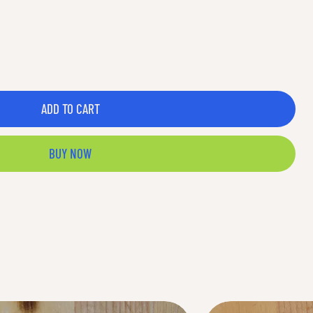
ADD TO CART
BUY NOW