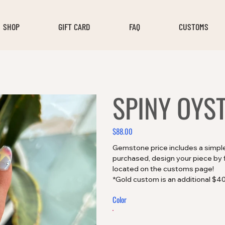
SHOP
GIFT CARD
FAQ
CUSTOMS
SPINY OYS
$88.00
Price
Gemstone price includes a simple 
purchased, design your piece by fi
located on the customs page!
*Gold custom is an additional $4
Color