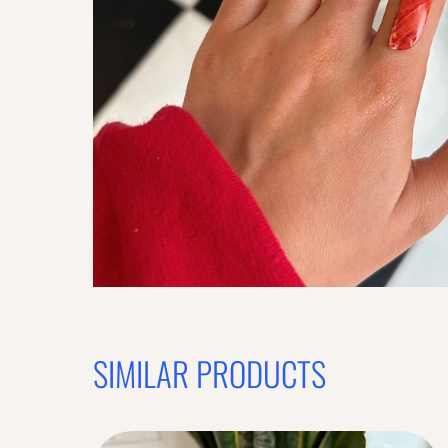
SIMILAR PRODUCTS