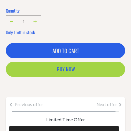
Quantity
Only 1 left in stock
ADD TO CART
BUY NOW
Previous offer
Next offer
Limited Time Offer