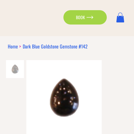
BOOK
Home
>
Dark Blue Goldstone Gemstone #142