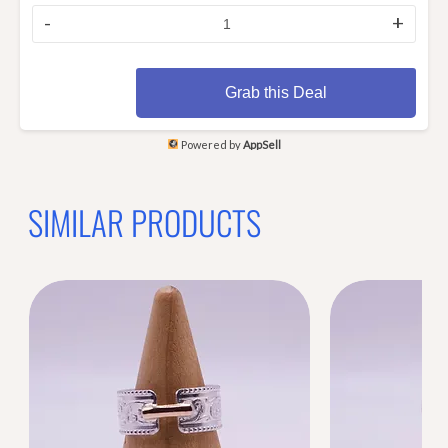
-
+
Grab this Deal
Powered by
AppSell
SIMILAR PRODUCTS