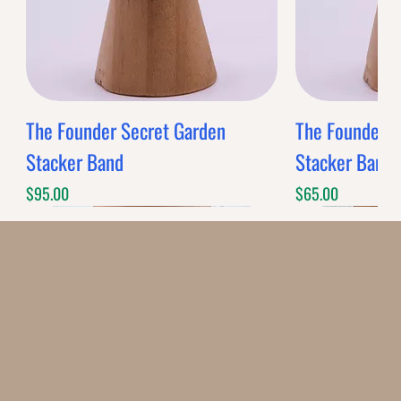
The Founder Secret Garden
The Founder XL
Stacker Band
Stacker Band
Price
Price
$95.00
$65.00