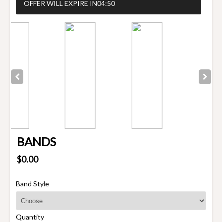
OFFER WILL EXPIRE IN
04:50
BANDS
$0.00
Band Style
Quantity