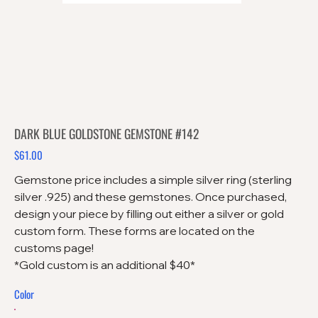
DARK BLUE GOLDSTONE GEMSTONE #142
$61.00
Price
Gemstone price includes a simple silver ring (sterling
silver .925) and these gemstones. Once purchased,
design your piece by filling out either a silver or gold
custom form. These forms are located on the
customs page!
*Gold custom is an additional $40*
Color