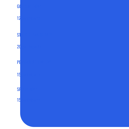
GOLDSMITHING:
12 participants
STACKER BANDS ONLY:
20 participants
PERMANENT JEWELRY:
15 participants
SPOON RING:
15 participants