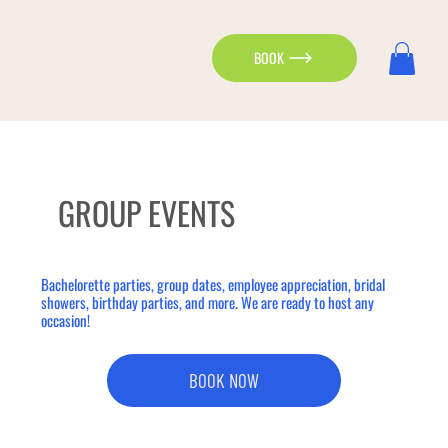
BOOK
GROUP EVENTS
Bachelorette parties, group dates, employee appreciation, bridal
showers, birthday parties, and more. We are ready to host any
occasion!
BOOK NOW