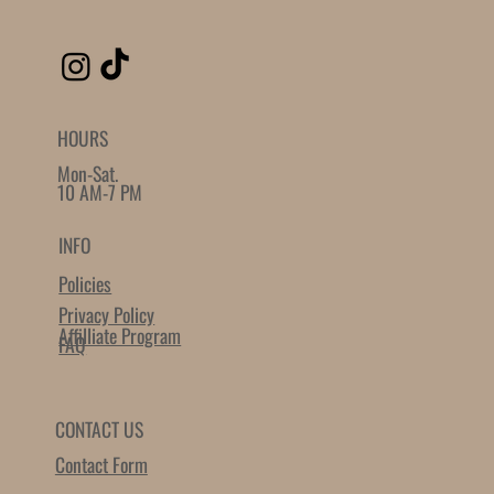
HOURS
Mon-Sat.
10 AM-7 PM
INFO
Policies
Privacy Policy
Affilliate Program
FAQ
CONTACT US
Contact Form