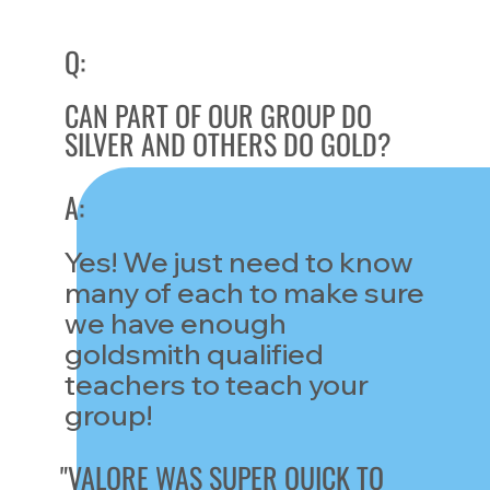
Q:
CAN PART OF OUR GROUP DO
SILVER AND OTHERS DO GOLD?
A:
Yes! We just need to know
many of each to make sure
we have enough
goldsmith qualified
teachers to teach your
group!
"VALORE WAS SUPER QUICK TO