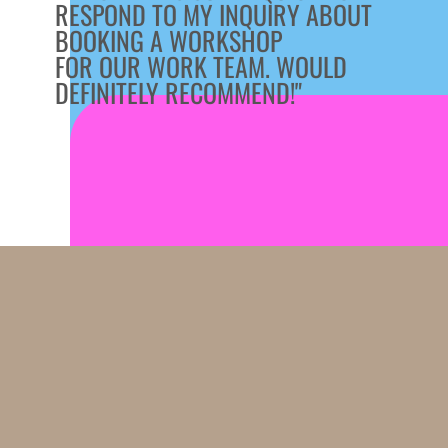
RESPOND TO MY INQUIRY ABOUT
BOOKING A WORKSHOP
FOR OUR WORK TEAM. WOULD
DEFINITELY RECOMMEND!"