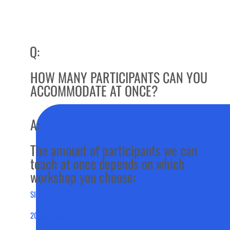
Q:
HOW MANY PARTICIPANTS CAN YOU
ACCOMMODATE AT ONCE?
A:
The amount of participants we can
teach at once depends on which
workshop you choose:
SILVERSMITHING:
20 participants