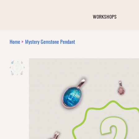
WORKSHOPS
Home
>
Mystery Gemstone Pendant