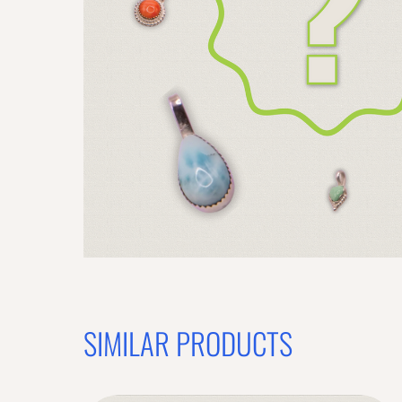
SIMILAR PRODUCTS