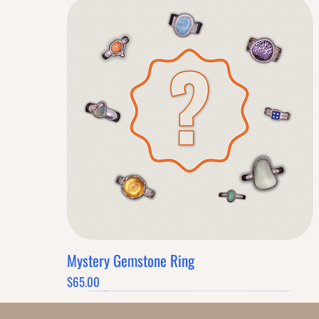
Mystery Gemstone Ring
Quick View
Price
$65.00