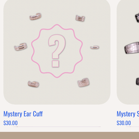
Mystery Ear Cuff
Mystery 
Quick View
Price
Price
$30.00
$30.00