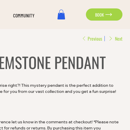
BOOK
COMMUNITY
Previous
Next
EMSTONE PENDANT
rprise right?! This mystery pendant is the perfect addition to
 for you from our vast collection and you get a fun surprise!
ference let us know in the comments at checkout! *Please note
t for refunds or returns. By purchasing this item you