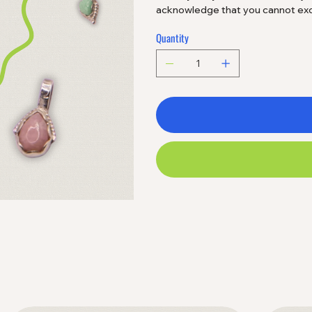
acknowledge that you cannot excha
Quantity