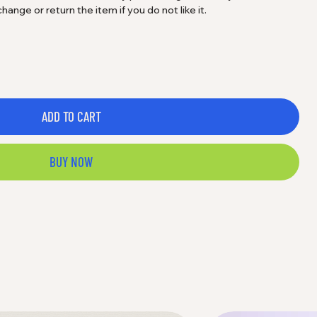
nge or return the item if you do not like it.
ADD TO CART
BUY NOW