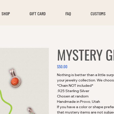
SHOP
GIFT CARD
FAQ
CUSTOMS
MYSTERY G
$50.00
Price
Nothing is better than a little su
your jewelry collection. We choose
*Chain NOT included*
.925 Sterling Silver
Chosen at random
Handmade in Provo, Utah
If you have a color or shape pre
that mystery items are not subjec