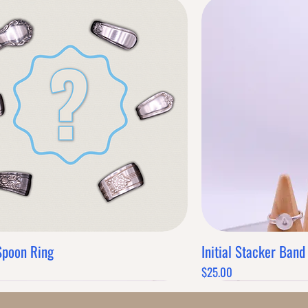
Spoon Ring
Initial Stacker Band
Quick View
Q
Price
$25.00