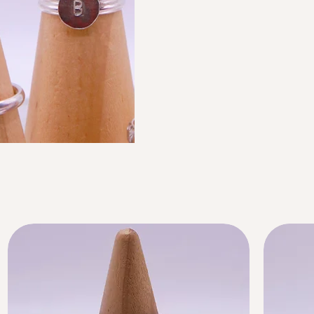
Limited Time Offer
BANDS
$0.00