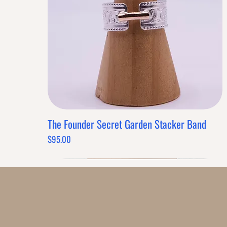
SIMILAR PRODUCTS