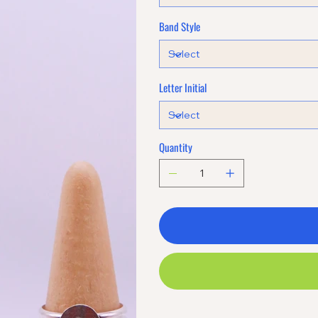
Band Style
Letter Initial
Quantity