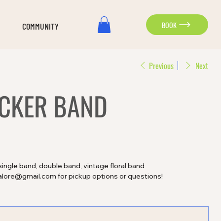
BOOK
COMMUNITY
Previous
Next
ACKER BAND
single band, double band, vintage floral band
alore@gmail.com for pickup options or questions!