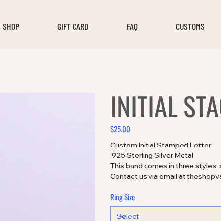
SHOP
GIFT CARD
FAQ
CUSTOMS
INITIAL ST
$25.00
Price
Custom Initial Stamped Letter
.925 Sterling Silver Metal
This band comes in three styles: 
Contact us via email at theshopv
Ring Size