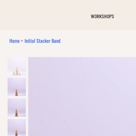
WORKSHOPS
Home
>
Initial Stacker Band