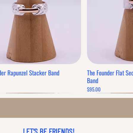
Grab this Deal