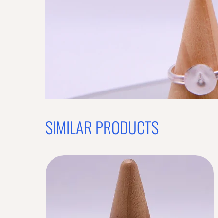
Previous offer
OFFER WILL EXPIRE IN
05:00