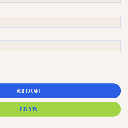
ADD TO CART
BUY NOW