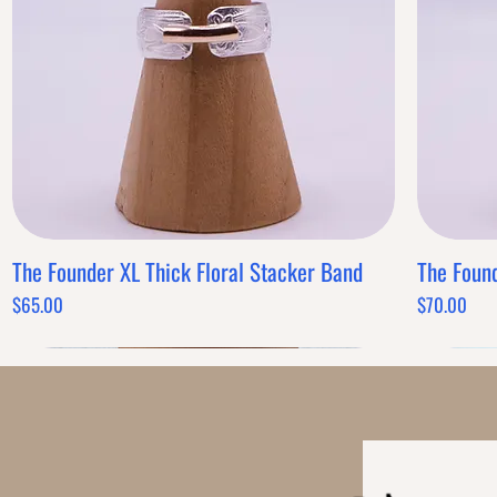
Band Style
Quantity
-
+
Powered by
AppSell