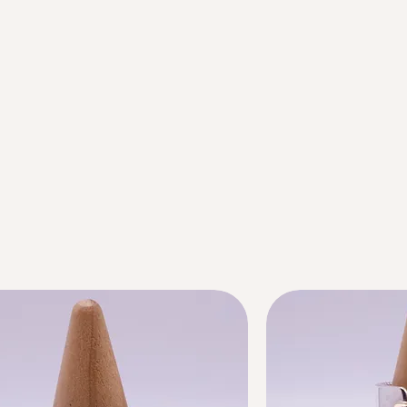
Next offer