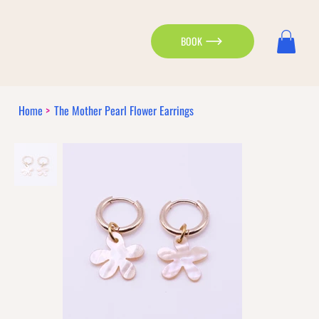
BOOK
Home
>
The Mother Pearl Flower Earrings