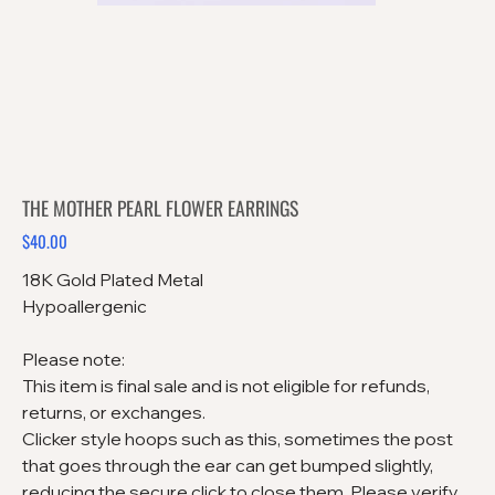
THE MOTHER PEARL FLOWER EARRINGS
$40.00
Price
18K Gold Plated Metal
Hypoallergenic
Please note:
This item is final sale and is not eligible for refunds,
returns, or exchanges.
Clicker style hoops such as this, sometimes the post
that goes through the ear can get bumped slightly,
reducing the secure click to close them. Please verify