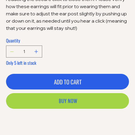
how these earrings will fit prior to wearing them and
make sure to adjust the ear post slightly by pushing up
or down on it, as needed until you hear a click (meaning
that your earrings will stay shut!)
Quantity
Only 5 left in stock
ADD TO CART
BUY NOW