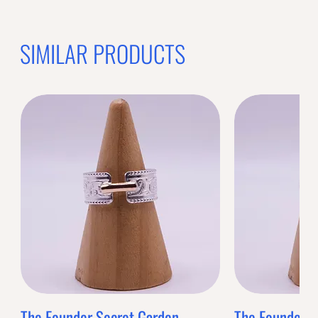
SIMILAR PRODUCTS
The Founder Secret Garden
The Founder XL