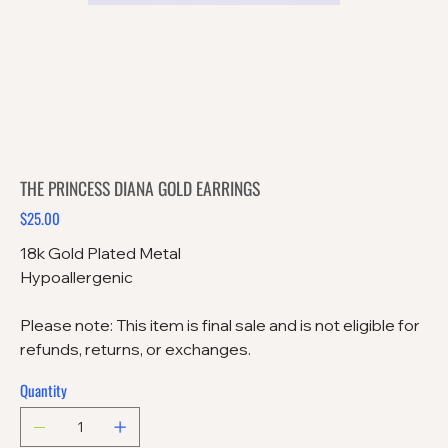
THE PRINCESS DIANA GOLD EARRINGS
$25.00
Price
18k Gold Plated Metal
Hypoallergenic
Please note: This item is final sale and is not eligible for
refunds, returns, or exchanges.
Quantity