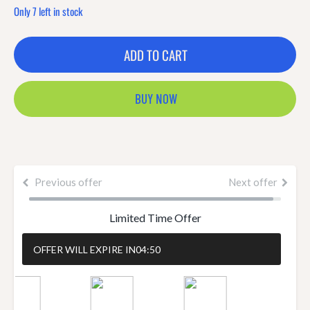
Only 7 left in stock
ADD TO CART
BUY NOW
Previous offer
Next offer
Limited Time Offer
OFFER WILL EXPIRE IN
04:50