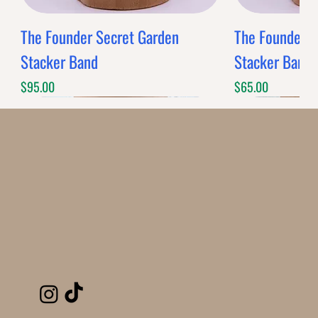
The Founder Secret Garden
The Founder XL
Stacker Band
Stacker Band
Price
Price
$95.00
$65.00