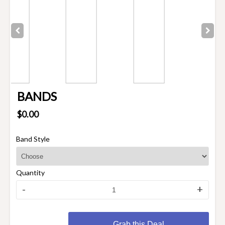
BANDS
$0.00
Band Style
Quantity
-
+
Grab this Deal