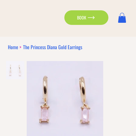
BOOK
Home
>
The Princess Diana Gold Earrings