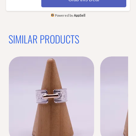
Powered by
AppSell
SIMILAR PRODUCTS