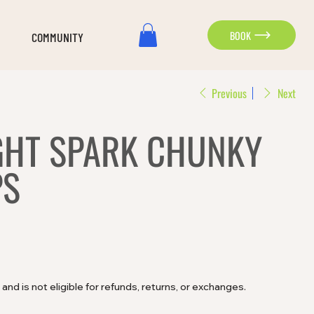
BOOK
COMMUNITY
Previous
Next
GHT SPARK CHUNKY
PS
e and is not eligible for refunds, returns, or exchanges.