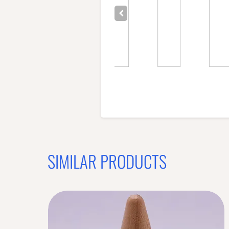
SIMILAR PRODUCTS