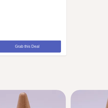
Grab this Deal