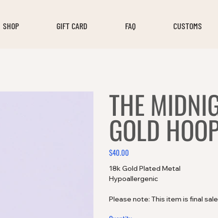
SHOP
GIFT CARD
FAQ
CUSTOMS
THE MIDNI
GOLD HOO
$40.00
Price
18k Gold Plated Metal
Hypoallergenic
Please note: This item is final sal