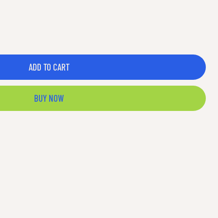
ADD TO CART
BUY NOW