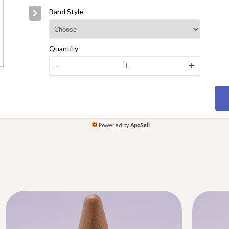
Band Style
Quantity
-
+
Powered by
AppSell