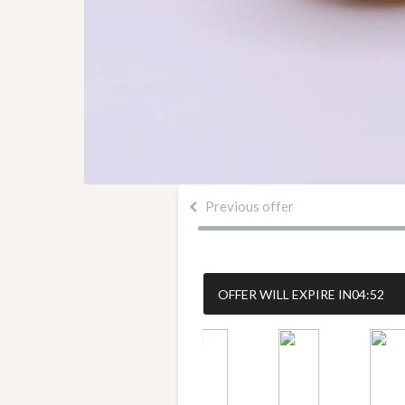
Previous offer
OFFER WILL EXPIRE IN
04:51