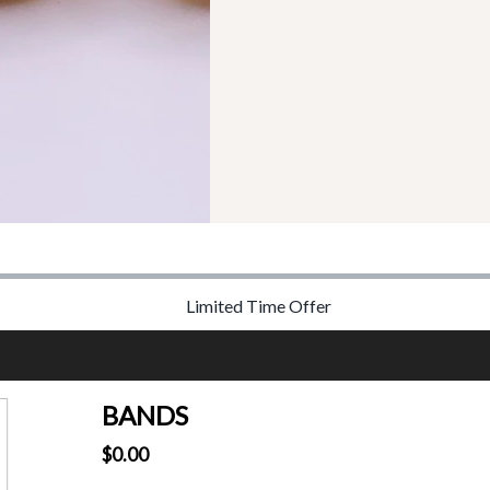
Limited Time Offer
BANDS
$0.00