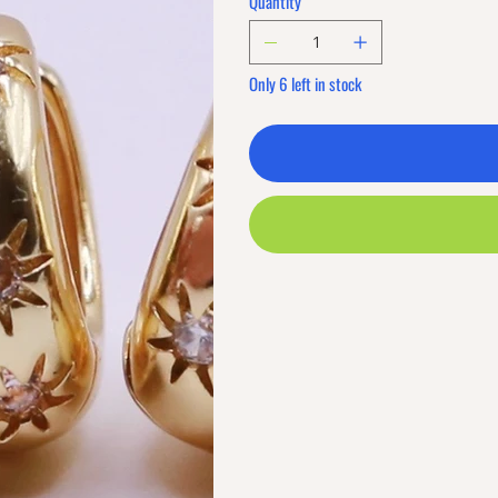
Quantity
Only 6 left in stock