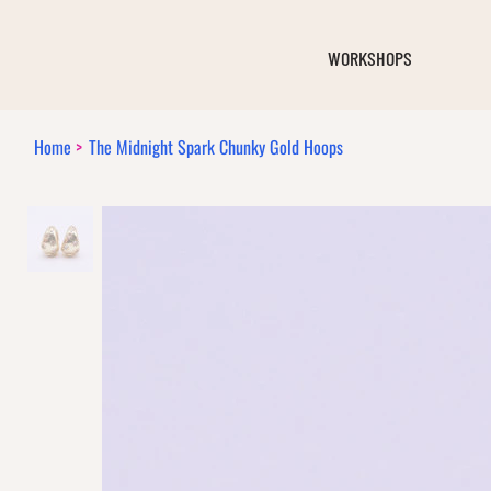
WORKSHOPS
Home
>
The Midnight Spark Chunky Gold Hoops