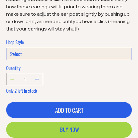
how these earrings will fit prior to wearing them and
make sure to adjust the ear post slightly by pushing up
or down on it, as needed until you hear a click (meaning
that your earrings will stay shut!)
Hoop Style
Quantity
Only 2 left in stock
ADD TO CART
BUY NOW