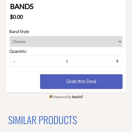
BANDS
$0.00
Band Style
Quantity
-
+
Grab this Deal
Powered by
AppSell
SIMILAR PRODUCTS