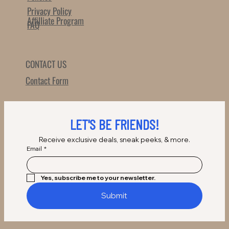
Privacy Policy
Affilliate Program
FAQ
CONTACT US
Contact Form
LET'S BE FRIENDS!
Receive exclusive deals, sneak peeks, & more.
Email
*
Yes, subscribe me to your newsletter.
Submit