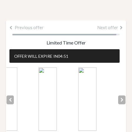
Previous offer
Next offer
Limited Time Offer
OFFER WILL EXPIRE IN
04:51