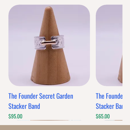
The Founder Secret Garden
The Founder XL
Stacker Band
Stacker Band
Price
Price
$95.00
$65.00