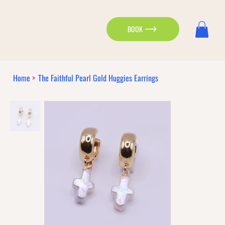
BOOK
Home
>
The Faithful Pearl Gold Huggies Earrings