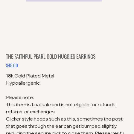
THE FAITHFUL PEARL GOLD HUGGIES EARRINGS
$45.00
Price
18k Gold Plated Metal
Hypoallergenic
Please note:
This item is final sale and is not eligible for refunds,
returns, or exchanges.
Clicker style hoops such as this, sometimes the post
that goes through the ear can get bumped slightly,
reducing the secure click to close them. Please verify