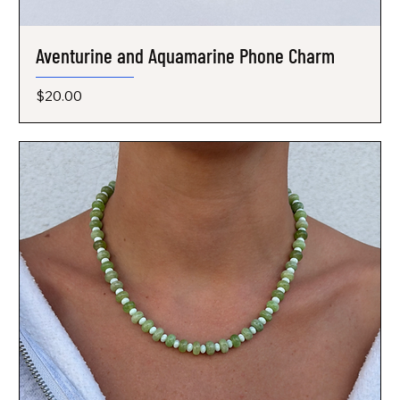
Aventurine and Aquamarine Phone Charm
Price
$20.00