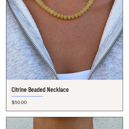
Citrine Beaded Necklace
Price
$50.00