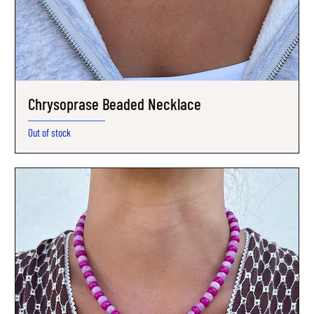
Chrysoprase Beaded Necklace
Out of stock