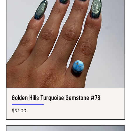
Golden Hills Turquoise Gemstone #78
Price
$91.00