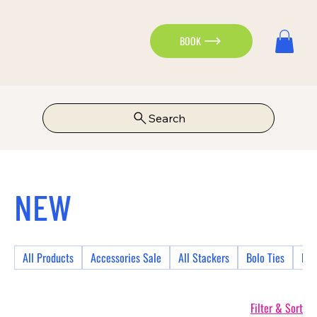
BOOK
Search
NEW
All Products
Accessories Sale
All Stackers
Bolo Ties
Bra
Filter & Sort