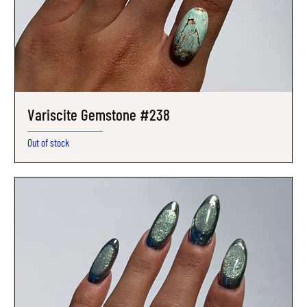
Variscite Gemstone #238
Out of stock