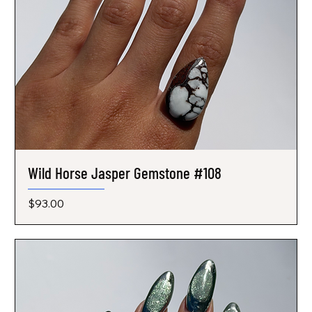
Wild Horse Jasper Gemstone #108
Price
$93.00