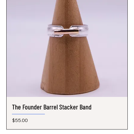
The Founder Barrel Stacker Band
Price
$55.00