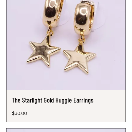
The Starlight Gold Huggie Earrings
Price
$30.00