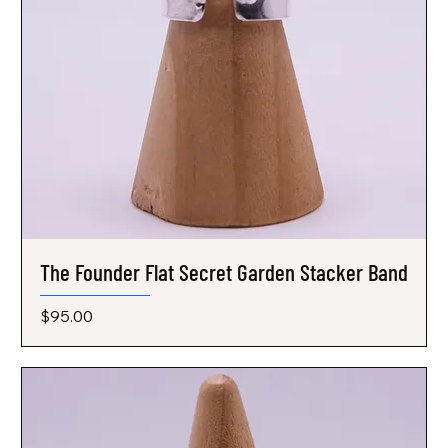
The Founder Flat Secret Garden Stacker Band
Price
$95.00