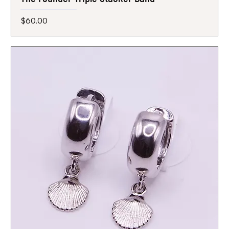
Price
$60.00