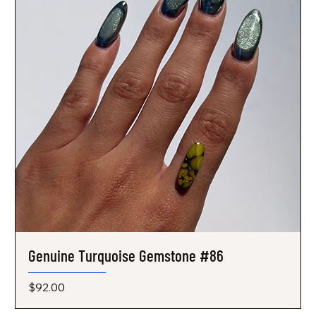
Genuine Turquoise Gemstone #86
Price
$92.00