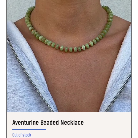
Aventurine Beaded Necklace
Out of stock