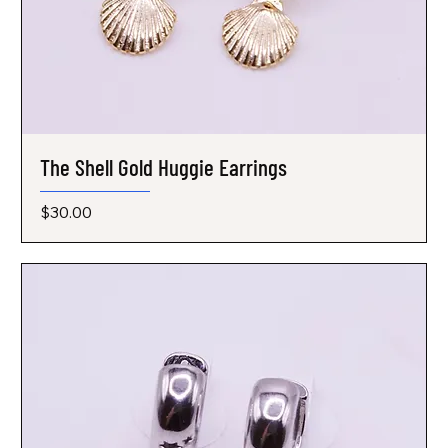
The Shell Gold Huggie Earrings
Price
$30.00