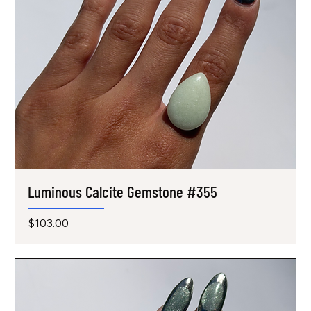
Luminous Calcite Gemstone #355
Price
$103.00