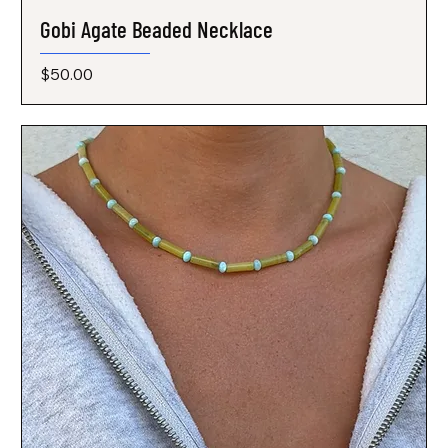
Gobi Agate Beaded Necklace
Price
$50.00