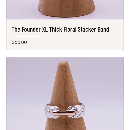
The Founder XL Thick Floral Stacker Band
Price
$65.00