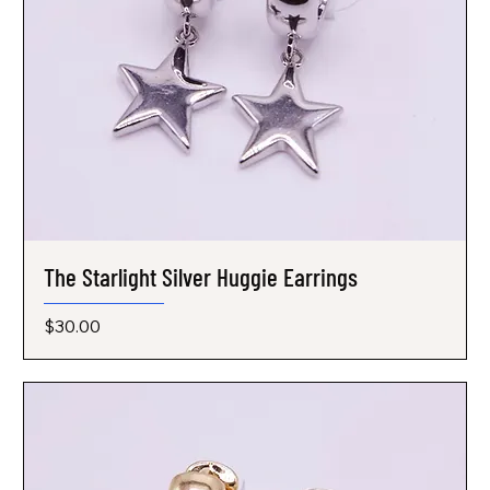
The Starlight Silver Huggie Earrings
Price
$30.00