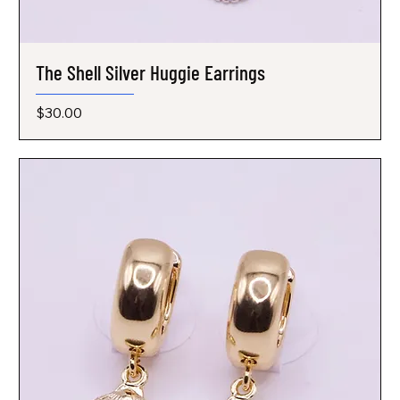
The Shell Silver Huggie Earrings
Price
$30.00