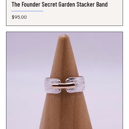
The Founder Secret Garden Stacker Band
Price
$95.00