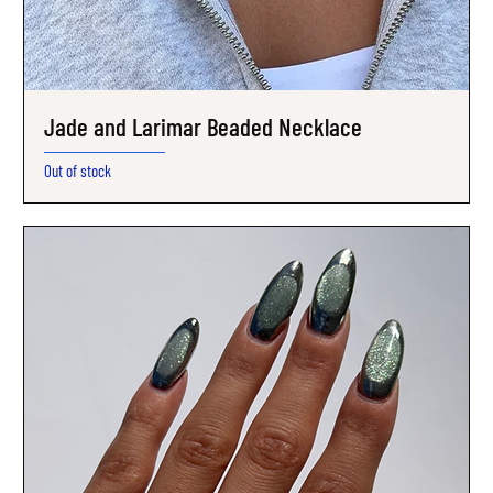
Jade and Larimar Beaded Necklace
Out of stock