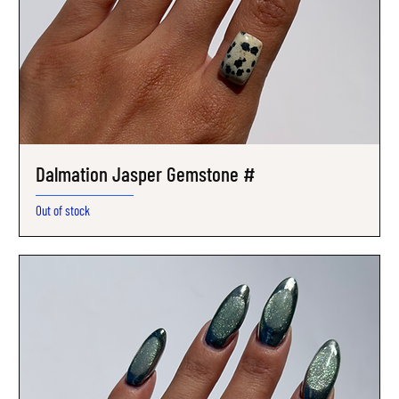
Dalmation Jasper Gemstone #
Out of stock