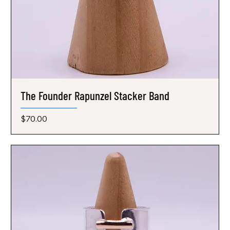
The Founder Rapunzel Stacker Band
Price
$70.00