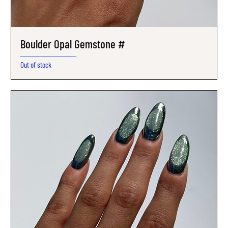
Boulder Opal Gemstone #
Out of stock