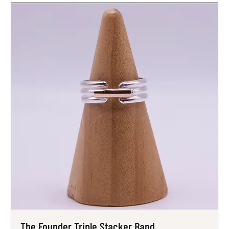
The Founder Triple Stacker Band