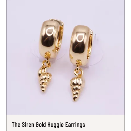
The Siren Gold Huggie Earrings