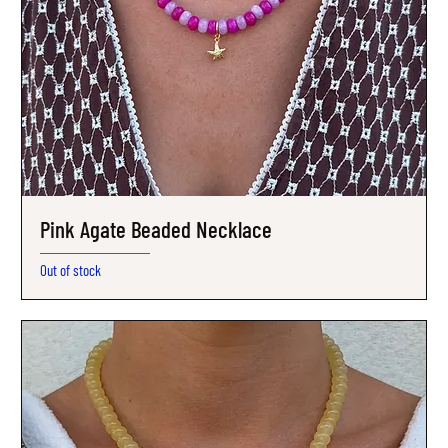
Pink Agate Beaded Necklace
Out of stock