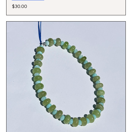
Price
$30.00