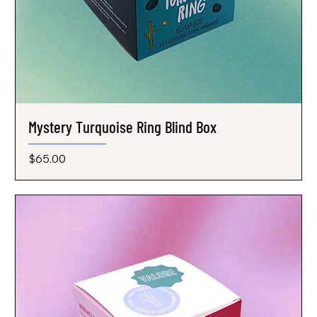
Mystery Turquoise Ring Blind Box
Price
$65.00