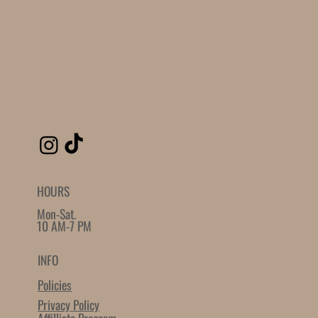
HOURS
Mon-Sat.
10 AM-7 PM
INFO
Policies
Privacy Policy