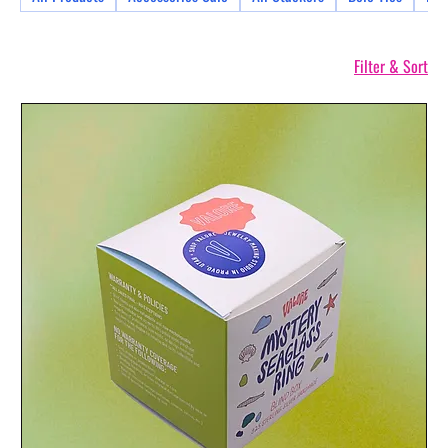
Filter & Sort