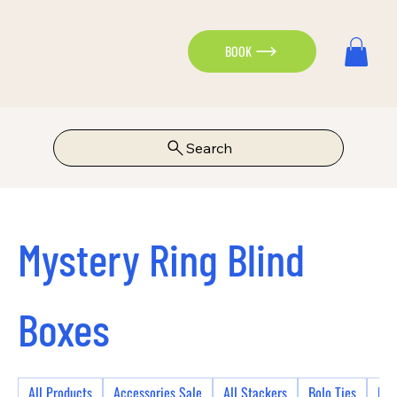
BOOK
Search
Mystery Ring Blind
Boxes
All Products
Accessories Sale
All Stackers
Bolo Ties
Bra