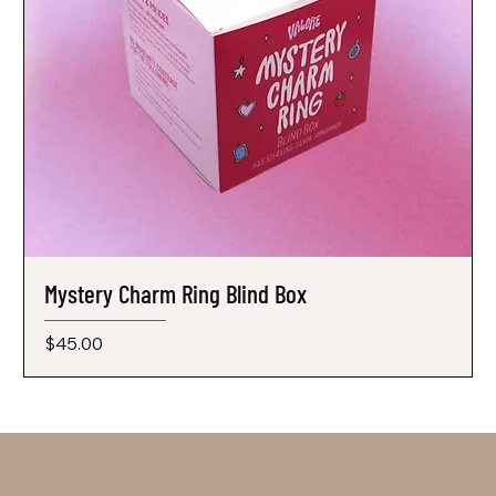
Mystery Charm Ring Blind Box
Price
$45.00