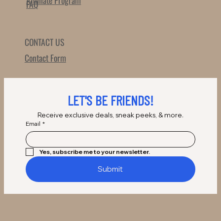
Affilliate Program
FAQ
CONTACT US
Contact Form
LET'S BE FRIENDS!
Receive exclusive deals, sneak peeks, & more.
Email
*
Yes, subscribe me to your newsletter.
Submit