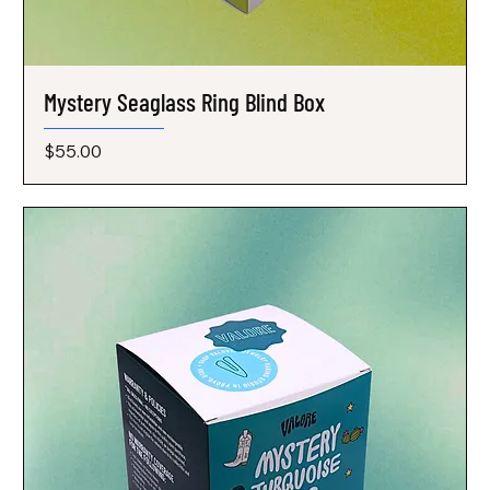
Mystery Seaglass Ring Blind Box
Price
$55.00