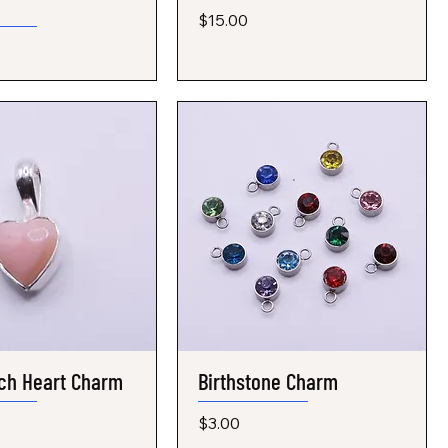
Price
$15.00
ch Heart Charm
Quick View
Birthstone Charm
Quick View
Price
$3.00