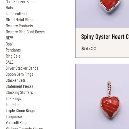
Gold Stacker Bands
Hats
kates collection
Mixed Metal Rings
Mystery Products
Mystery Ring Blind Boxes
Spiny Oyster Heart 
Quick View
NEW
Opal
Price
$55.00
Pendants
Ring Sale
SALE
Silver Stacker Bands
Spoon Gem Rings
Stacker Sets
Statement Pieces
Stocking Stuffers
Toe Rings
Top Gifts
Triple Stone Rings
Turquoise
Valorelli Rings
Vintage Ceramic Pieces