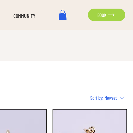
BOOK
COMMUNITY
Sort by:
Newest