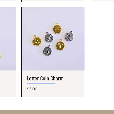
Letter Coin Charm
Quick View
Price
$3.00