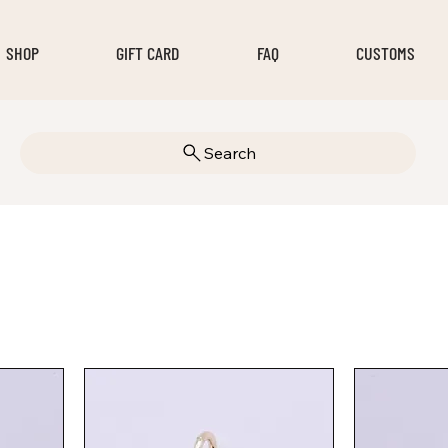
SHOP
GIFT CARD
FAQ
CUSTOMS
Search