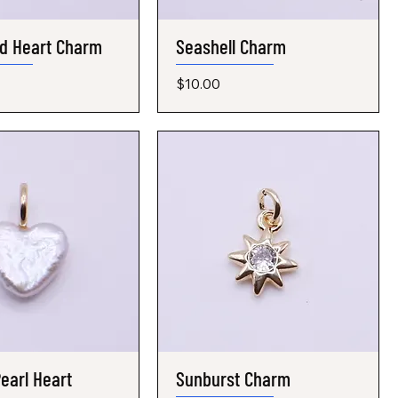
d Heart Charm
Quick View
Seashell Charm
Quick View
Price
$10.00
earl Heart
Quick View
Sunburst Charm
Quick View