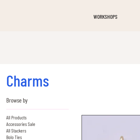
WORKSHOPS
Charms
Browse by
All Products
Accessories Sale
All Stackers
Bolo Ties