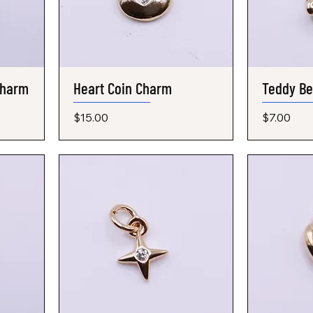
Charm
Heart Coin Charm
Quick View
Teddy B
Price
Price
$15.00
$7.00