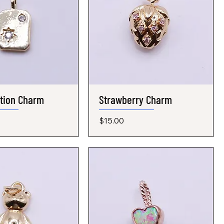
ation Charm
Quick View
Strawberry Charm
Quick View
Price
$15.00