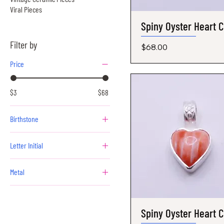
Viral Pieces
Spiny Oyster Heart 
Quick View
Filter by
Price
$68.00
Price
$3
$68
Birthstone
April - Diamond
Letter Initial
August - Peridot
A
December - Tanzanite
Metal
B
February - Amethyst
Gold
C
January - Garnet
Silver
D
July - Ruby
Spiny Oyster Heart 
Quick View
E
June - Alexandrite