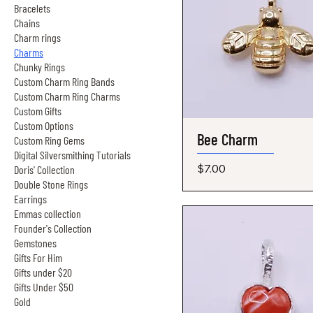
Bracelets
Chains
Charm rings
Charms
Chunky Rings
Custom Charm Ring Bands
Custom Charm Ring Charms
Custom Gifts
Custom Options
Bee Charm
Quick View
Custom Ring Gems
Digital Silversmithing Tutorials
Price
$7.00
Doris' Collection
Double Stone Rings
Earrings
Emmas collection
Founder's Collection
Gemstones
Gifts For Him
Gifts under $20
Gifts Under $50
Gold