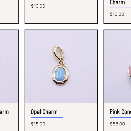
Charm
Price
$10.00
Price
$10.00
harm
Opal Charm
Quick View
Pink Con
Price
Price
$15.00
$55.00