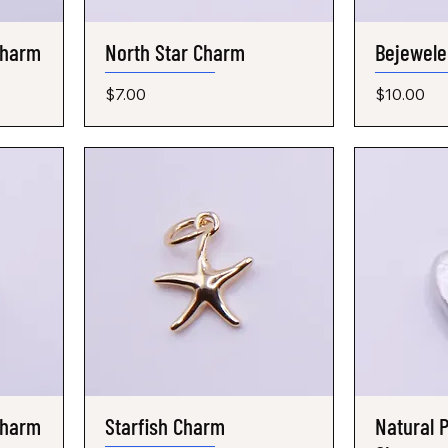
Charm
North Star Charm
Quick View
Bejewele
Price
Price
$7.00
$10.00
Charm
Starfish Charm
Quick View
Natural P