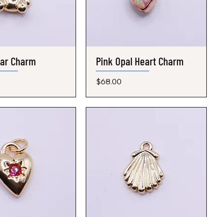
ear Charm
Quick View
Pink Opal Heart Charm
Quick View
Price
$68.00