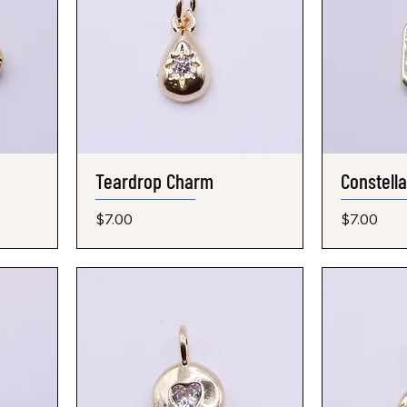
Teardrop Charm
Quick View
Constell
Price
Price
$7.00
$7.00