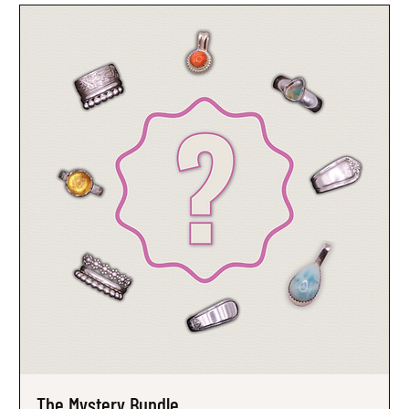
The Mystery Bundle