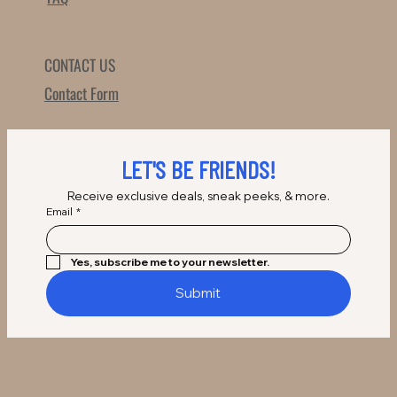
CONTACT US
Contact Form
LET'S BE FRIENDS!
Receive exclusive deals, sneak peeks, & more.
Email
*
Yes, subscribe me to your newsletter.
Submit