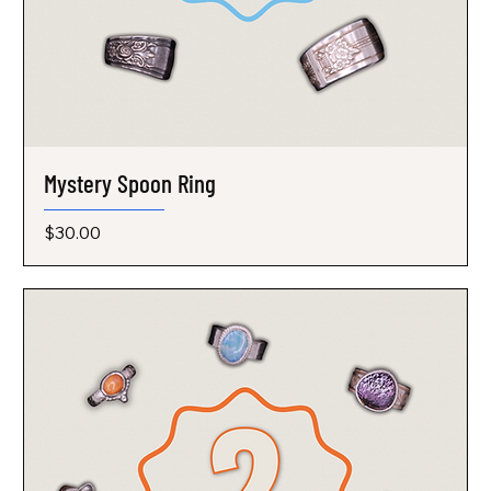
Mystery Spoon Ring
Price
$30.00