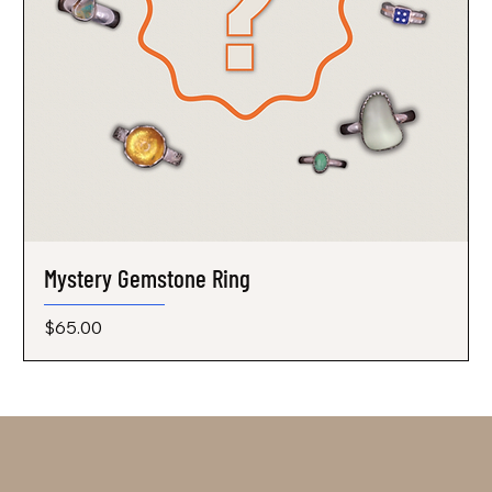
Mystery Gemstone Ring
Price
$65.00