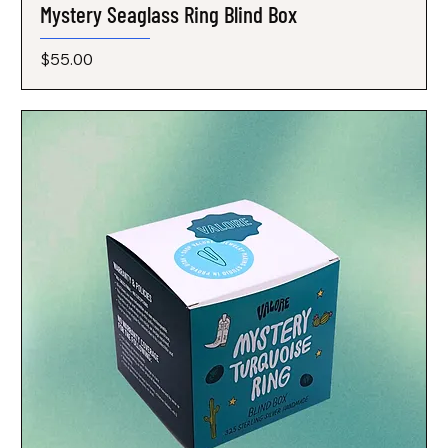
Mystery Seaglass Ring Blind Box
Price
$55.00