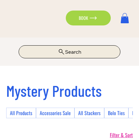
BOOK
Search
Mystery Products
All Products
Accessories Sale
All Stackers
Bolo Ties
Bra
Filter & Sort