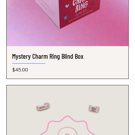
Mystery Charm Ring Blind Box
Price
$45.00