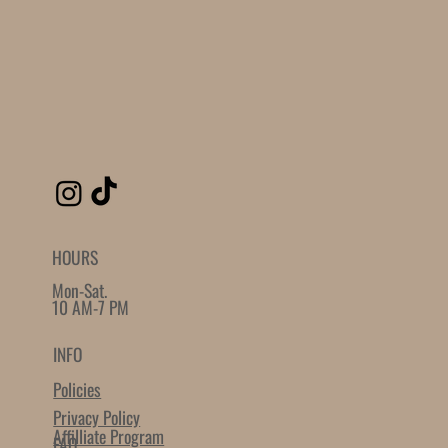
HOURS
Mon-Sat.
10 AM-7 PM
INFO
Policies
Privacy Policy
Affilliate Program
FAQ