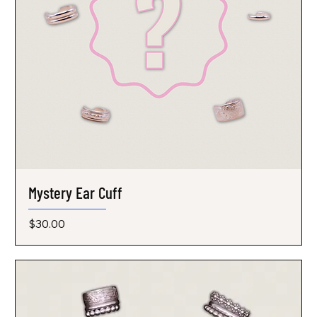
Mystery Ear Cuff
Price
$30.00