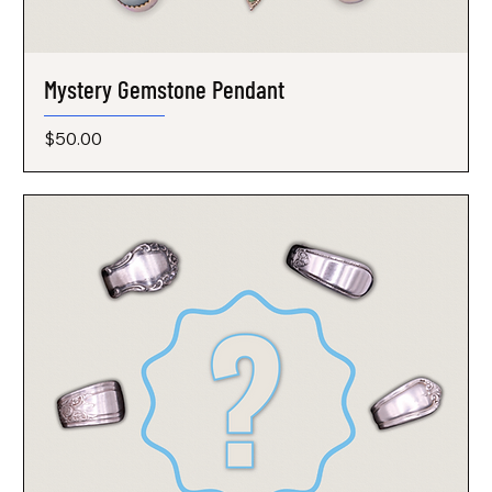
Mystery Gemstone Pendant
Price
$50.00