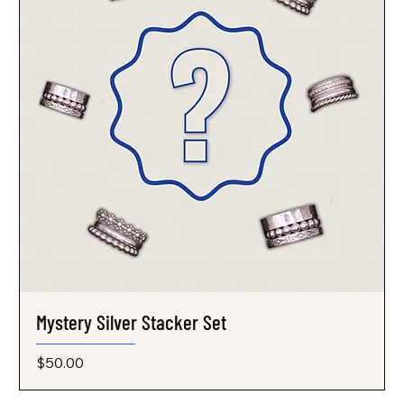
Mystery Silver Stacker Set
Price
$50.00