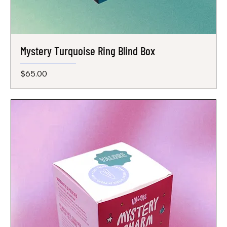
Mystery Turquoise Ring Blind Box
Price
$65.00