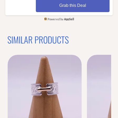
Grab this Deal
Powered by
AppSell
SIMILAR PRODUCTS