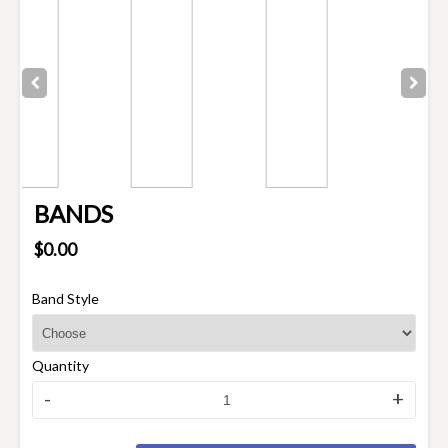
BANDS
$0.00
Band Style
Quantity
-
+