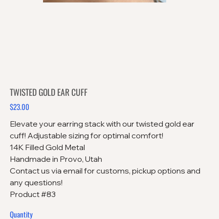
TWISTED GOLD EAR CUFF
$23.00
Price
Elevate your earring stack with our twisted gold ear
cuff! Adjustable sizing for optimal comfort!
14K Filled Gold Metal
Handmade in Provo, Utah
Contact us via email for customs, pickup options and
any questions!
Product #83
Quantity