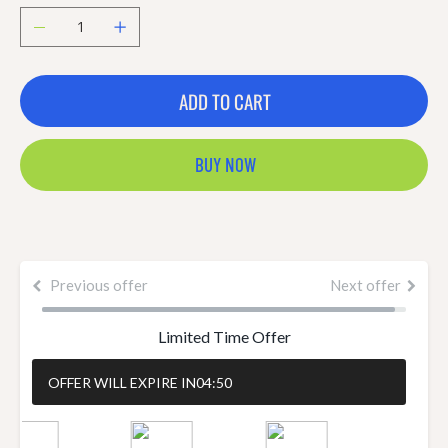
ADD TO CART
BUY NOW
Previous offer
Next offer
Limited Time Offer
OFFER WILL EXPIRE IN
04:50