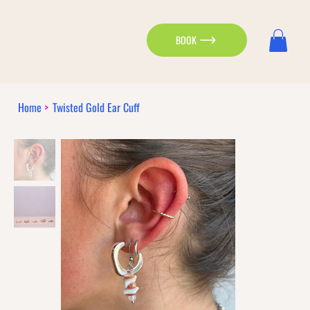
BOOK
Home
>
Twisted Gold Ear Cuff