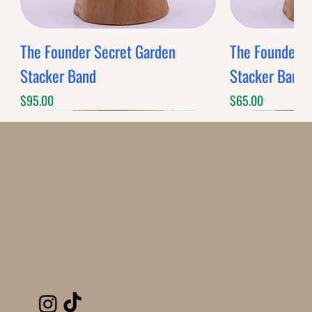
The Founder Secret Garden
The Founder XL
Stacker Band
Stacker Band
Price
Price
$95.00
$65.00