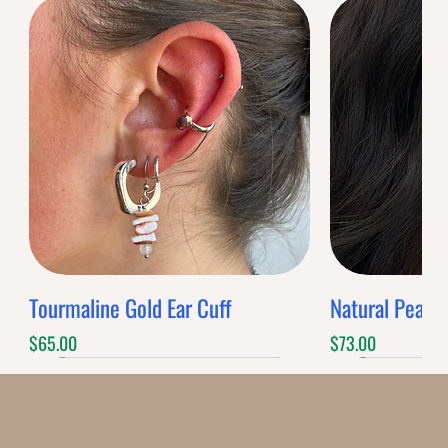
Tourmaline Gold Ear Cuff
Natural Pearl 
Price
Price
$65.00
$73.00