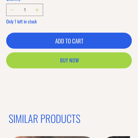
Only 1 left in stock
ADD TO CART
BUY NOW
SIMILAR PRODUCTS