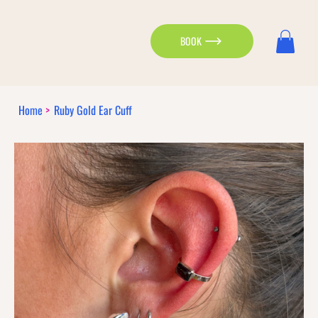
BOOK
Home
>
Ruby Gold Ear Cuff