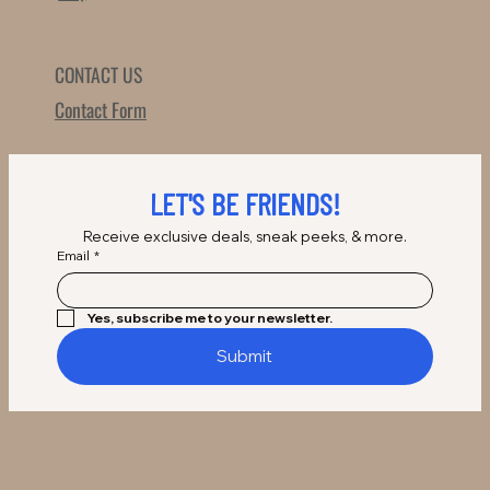
CONTACT US
Contact Form
LET'S BE FRIENDS!
Receive exclusive deals, sneak peeks, & more.
Email
*
Yes, subscribe me to your newsletter.
Submit