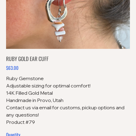
RUBY GOLD EAR CUFF
$63.00
Price
Ruby Gemstone
Adjustable sizing for optimal comfort!
14K Filled Gold Metal
Handmade in Provo, Utah
Contact us via email for customs, pickup options and
any questions!
Product #79
Quantity