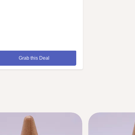
Grab this Deal