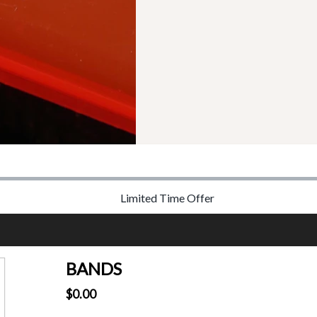
Limited Time Offer
BANDS
$0.00