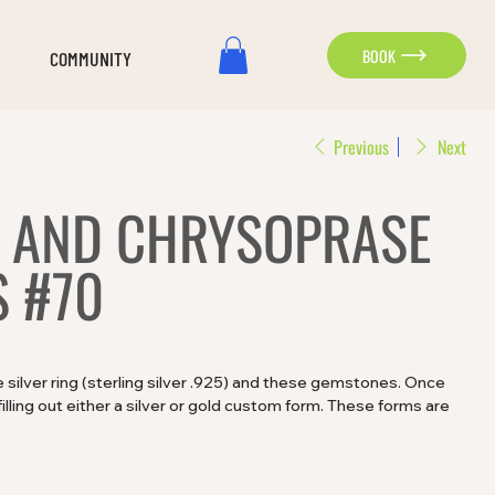
BOOK
COMMUNITY
Previous
Next
 AND CHRYSOPRASE
 #70
silver ring (sterling silver .925) and these gemstones. Once
lling out either a silver or gold custom form. These forms are