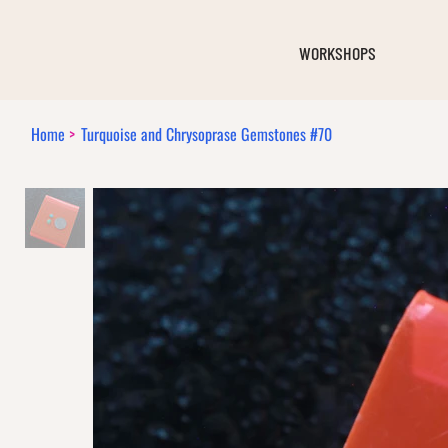
WORKSHOPS
Home
>
Turquoise and Chrysoprase Gemstones #70