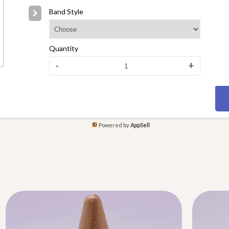
Band Style
Quantity
-
+
Powered by
AppSell