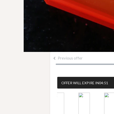
Previous offer
OFFER WILL EXPIRE IN
04:50