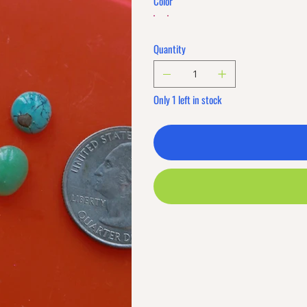
Color
Quantity
Only 1 left in stock