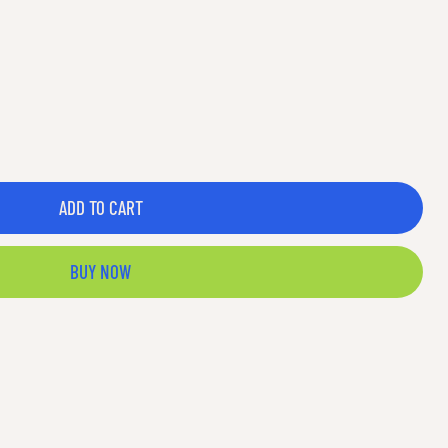
ADD TO CART
BUY NOW