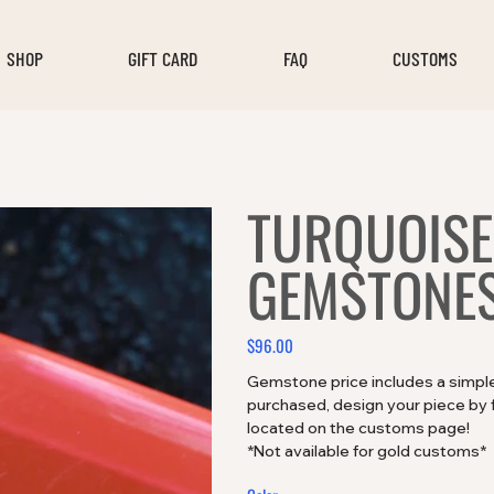
SHOP
GIFT CARD
FAQ
CUSTOMS
TURQUOISE
GEMSTONES
$96.00
Price
Gemstone price includes a simple 
purchased, design your piece by fi
located on the customs page!
*Not available for gold customs*