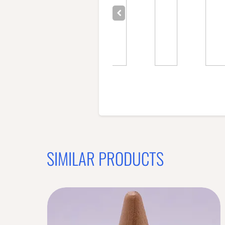
SIMILAR PRODUCTS