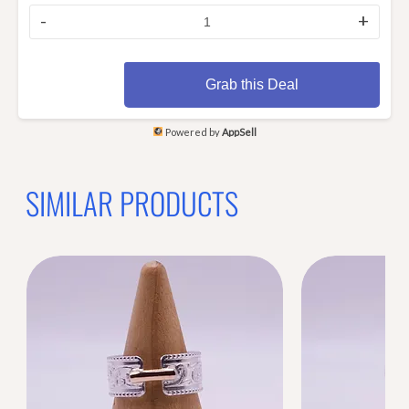
-
+
Grab this Deal
Powered by
AppSell
SIMILAR PRODUCTS