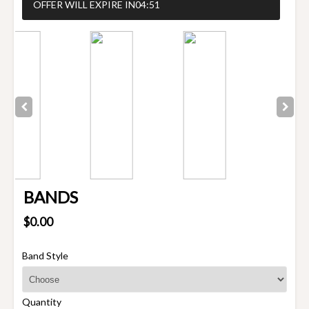
OFFER WILL EXPIRE IN
04:51
BANDS
$0.00
Band Style
Quantity