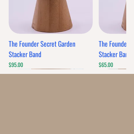
The Founder Secret Garden
The Founder XL
Stacker Band
Stacker Band
Price
Price
$95.00
$65.00