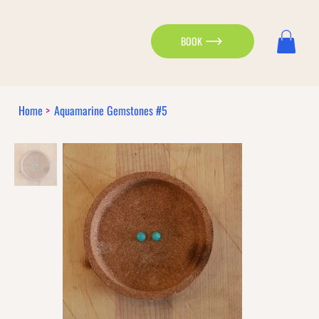
BOOK
Home
>
Aquamarine Gemstones #5