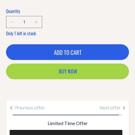
Quantity
Only 1 left in stock
ADD TO CART
BUY NOW
Previous offer
Next offer
Limited Time Offer