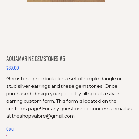
AQUAMARINE GEMSTONES #5
$89.00
Price
Gemstone price includes a set of simple dangle or
stud silver earrings and these gemstones. Once
purchased, design your piece by filling out a silver
earring custom form. This form is located on the
customs page! For any questions or concerns email us
at theshopvalore@gmail.com
Color