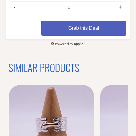
-
+
Grab this Deal
Powered by
AppSell
SIMILAR PRODUCTS