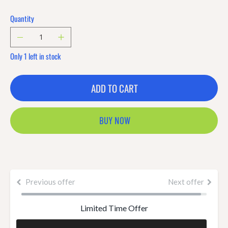
Quantity
Only 1 left in stock
ADD TO CART
BUY NOW
Previous offer
Next offer
Limited Time Offer