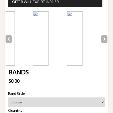
OFFER WILL EXPIRE IN
04:50
BANDS
$0.00
Band Style
Quantity