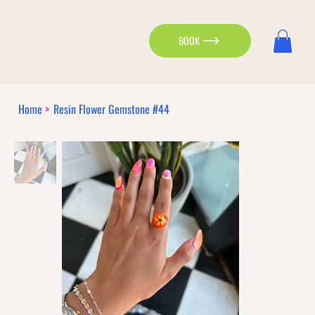
BOOK
Home
>
Resin Flower Gemstone #44