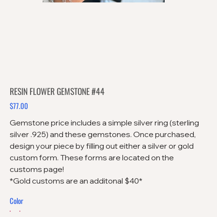
RESIN FLOWER GEMSTONE #44
$77.00
Price
Gemstone price includes a simple silver ring (sterling
silver .925) and these gemstones. Once purchased,
design your piece by filling out either a silver or gold
custom form. These forms are located on the
customs page!
*Gold customs are an additonal $40*
Color