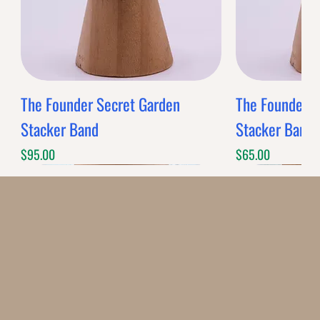
The Founder Secret Garden
The Founder XL
Stacker Band
Stacker Band
Price
Price
$95.00
$65.00