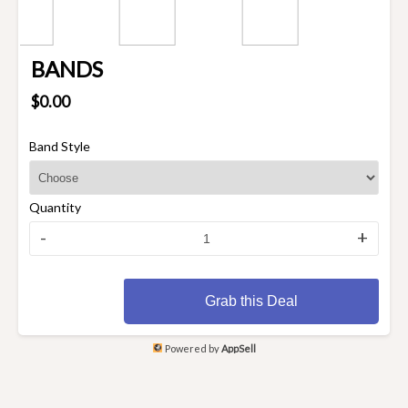
BANDS
$0.00
Band Style
Quantity
-
+
Grab this Deal
Powered by
AppSell