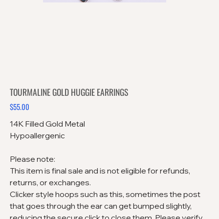
TOURMALINE GOLD HUGGIE EARRINGS
$55.00
Price
14K Filled Gold Metal
Hypoallergenic
Please note:
This item is final sale and is not eligible for refunds,
returns, or exchanges.
Clicker style hoops such as this, sometimes the post
that goes through the ear can get bumped slightly,
reducing the secure click to close them. Please verify