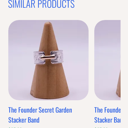
SIMILAR PRODUCTS
The Founder Secret Garden
The Founder XL
Stacker Band
Stacker Band