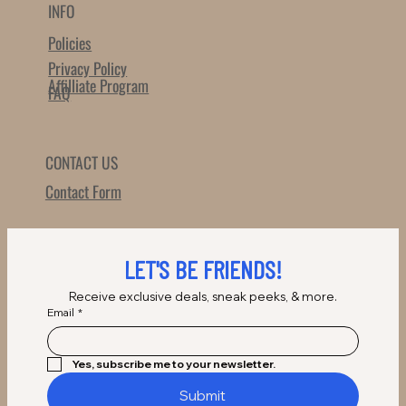
INFO
Policies
Privacy Policy
Affilliate Program
FAQ
CONTACT US
Contact Form
LET'S BE FRIENDS!
Receive exclusive deals, sneak peeks, & more.
Email
*
Yes, subscribe me to your newsletter.
Submit