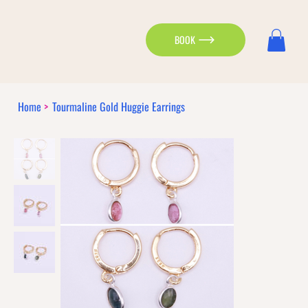
BOOK
Home
>
Tourmaline Gold Huggie Earrings