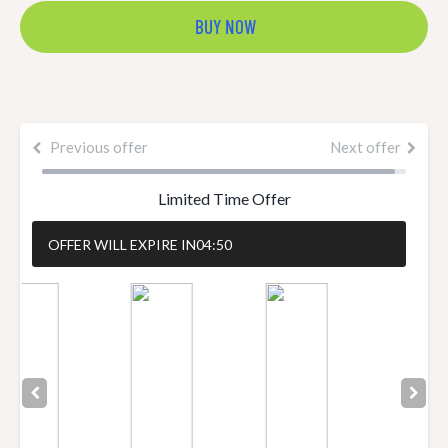
BUY NOW
Previous offer
Next offer
Limited Time Offer
OFFER WILL EXPIRE IN
04:49