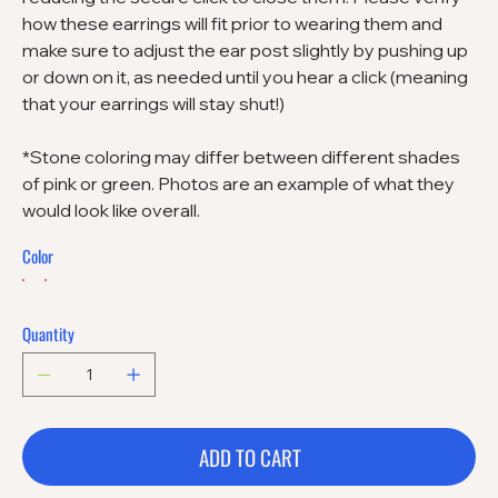
how these earrings will fit prior to wearing them and
make sure to adjust the ear post slightly by pushing up
or down on it, as needed until you hear a click (meaning
that your earrings will stay shut!)
*Stone coloring may differ between different shades
of pink or green. Photos are an example of what they
would look like overall.
Color
Quantity
ADD TO CART