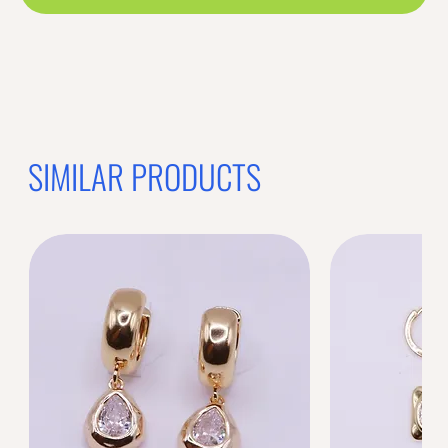
SIMILAR PRODUCTS