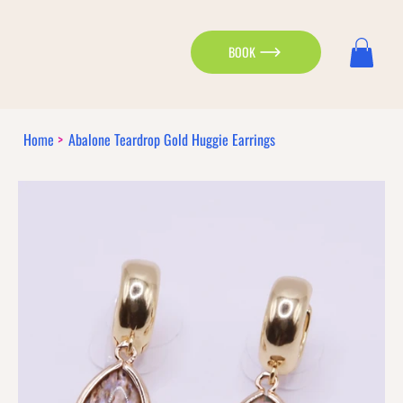
BOOK
Home
>
Abalone Teardrop Gold Huggie Earrings