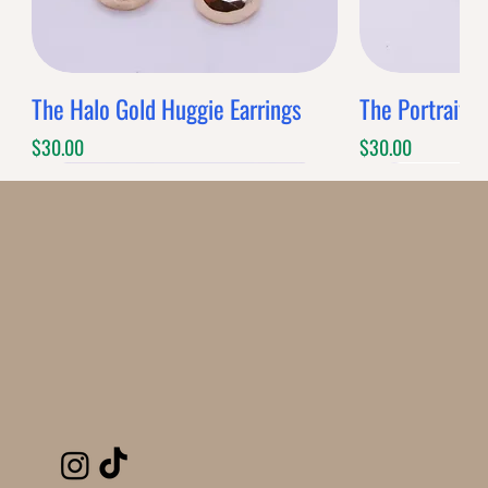
The Halo Gold Huggie Earrings
The Portrait G
Price
Price
$30.00
$30.00