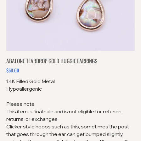
ABALONE TEARDROP GOLD HUGGIE EARRINGS
$50.00
Price
14K Filled Gold Metal
Hypoallergenic
Please note:
This item is final sale and is not eligible for refunds,
returns, or exchanges.
Clicker style hoops such as this, sometimes the post
that goes through the ear can get bumped slightly,