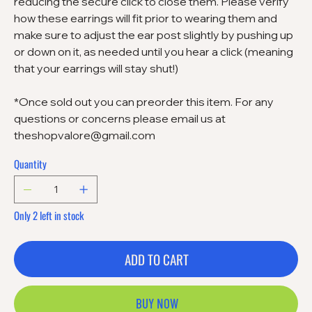
reducing the secure click to close them. Please verify
how these earrings will fit prior to wearing them and
make sure to adjust the ear post slightly by pushing up
or down on it, as needed until you hear a click (meaning
that your earrings will stay shut!)
*Once sold out you can preorder this item. For any
questions or concerns please email us at
theshopvalore@gmail.com
Quantity
Only 2 left in stock
ADD TO CART
BUY NOW