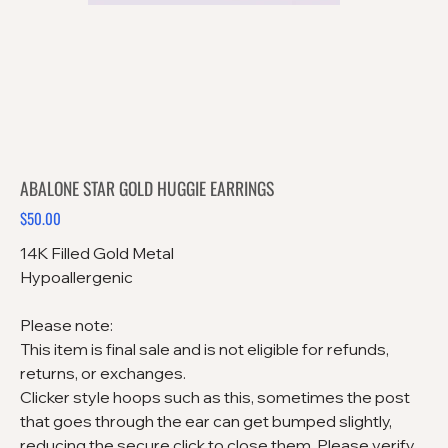
ABALONE STAR GOLD HUGGIE EARRINGS
$50.00
Price
14K Filled Gold Metal
Hypoallergenic
Please note:
This item is final sale and is not eligible for refunds,
returns, or exchanges.
Clicker style hoops such as this, sometimes the post
that goes through the ear can get bumped slightly,
reducing the secure click to close them. Please verify