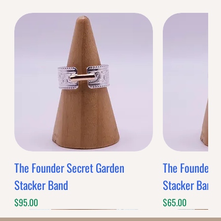
The Founder Secret Garden
The Founder XL
Stacker Band
Stacker Band
Price
Price
$95.00
$65.00