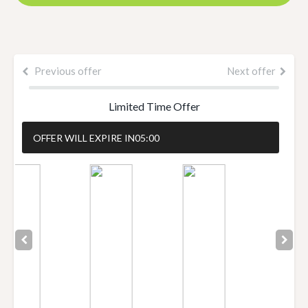
Previous offer
Next offer
Limited Time Offer
OFFER WILL EXPIRE IN
05:00