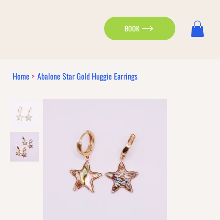
BOOK
Home
>
Abalone Star Gold Huggie Earrings