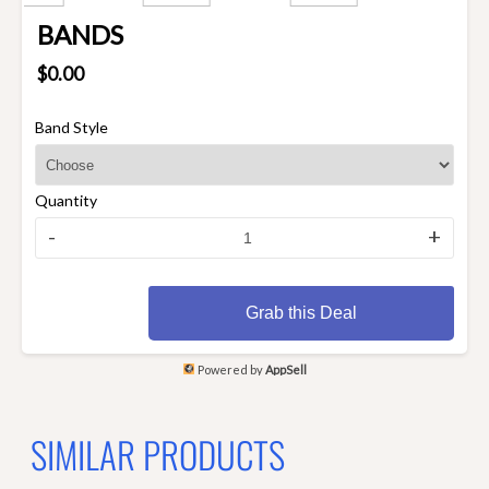
BANDS
$0.00
Band Style
Quantity
-
+
Grab this Deal
Powered by
AppSell
SIMILAR PRODUCTS