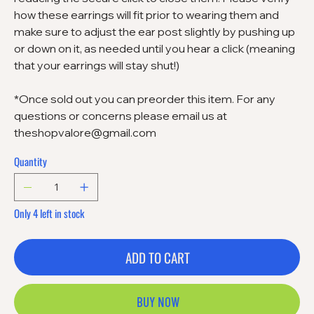
how these earrings will fit prior to wearing them and
make sure to adjust the ear post slightly by pushing up
or down on it, as needed until you hear a click (meaning
that your earrings will stay shut!)
*Once sold out you can preorder this item. For any
questions or concerns please email us at
theshopvalore@gmail.com
Quantity
Only 4 left in stock
ADD TO CART
BUY NOW