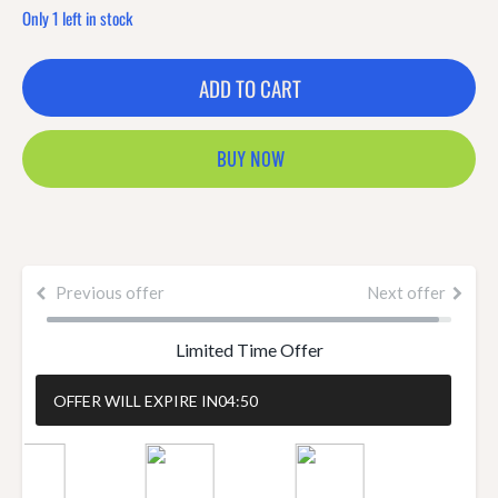
Only 1 left in stock
ADD TO CART
BUY NOW
Previous offer
Next offer
Limited Time Offer
OFFER WILL EXPIRE IN
04:50