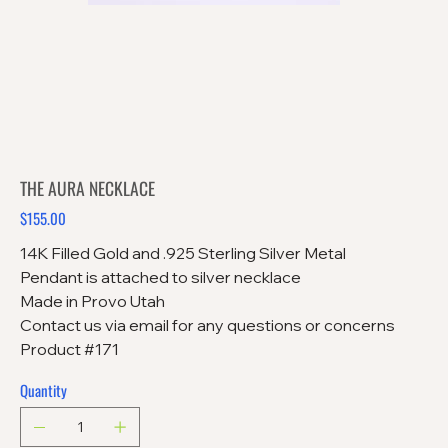
THE AURA NECKLACE
$155.00
Price
14K Filled Gold and .925 Sterling Silver Metal
Pendant is attached to silver necklace
Made in Provo Utah
Contact us via email for any questions or concerns
Product #171
Quantity