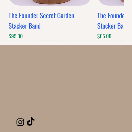
The Founder Secret Garden
The Founder XL
Stacker Band
Stacker Band
Price
Price
$95.00
$65.00