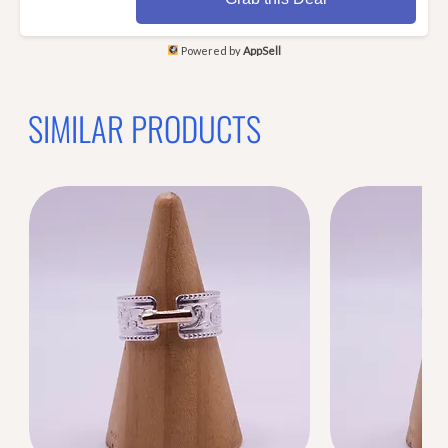
Powered by
AppSell
SIMILAR PRODUCTS