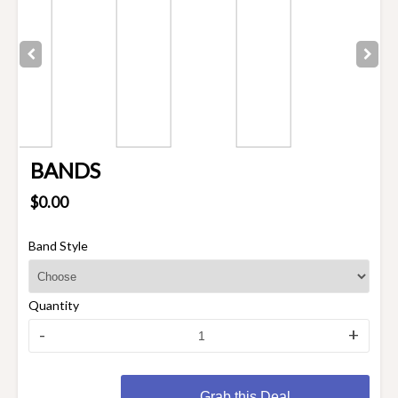
BANDS
$0.00
Band Style
Quantity
-
+
Grab this Deal