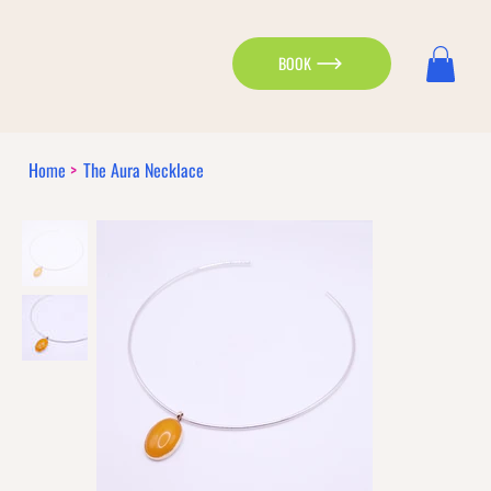
BOOK
Home
>
The Aura Necklace