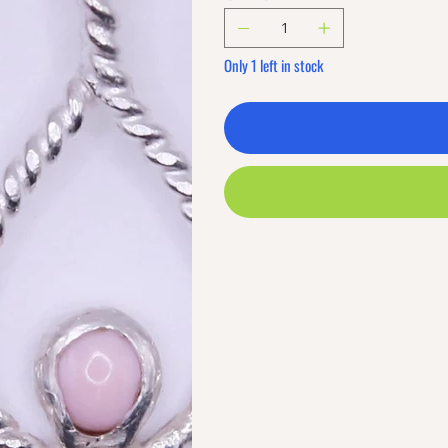
Only 1 left in stock