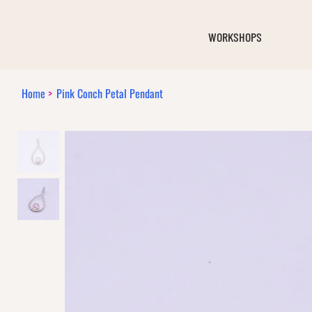
WORKSHOPS
Home
>
Pink Conch Petal Pendant