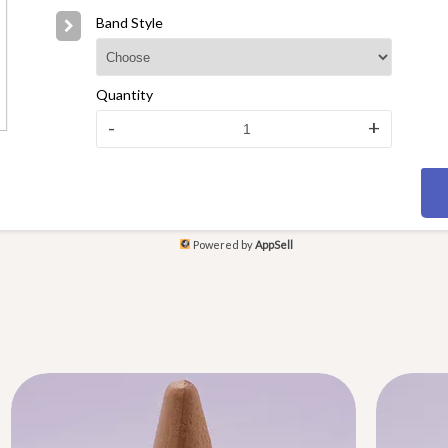
Band Style
Quantity
-
+
Powered by
AppSell