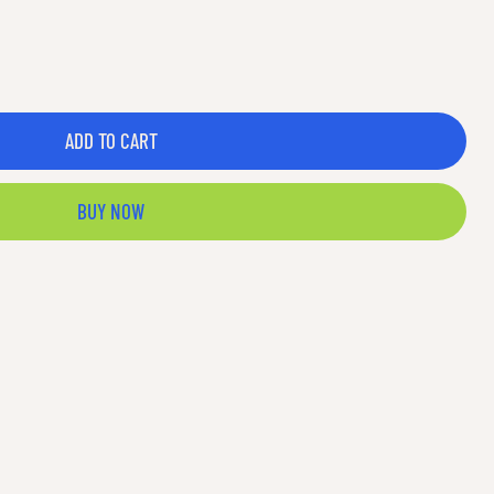
ADD TO CART
BUY NOW