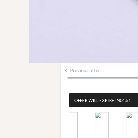
Previous offer
OFFER WILL EXPIRE IN
04:50