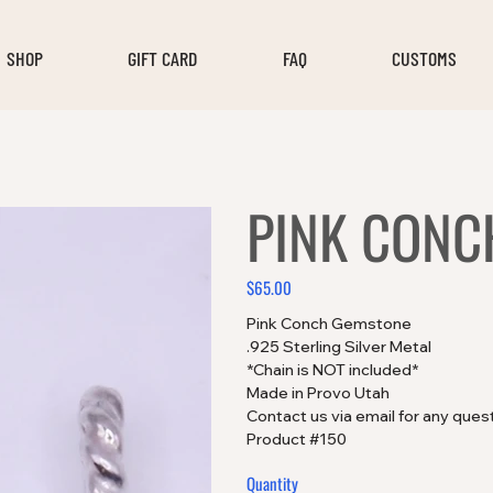
SHOP
GIFT CARD
FAQ
CUSTOMS
PINK CONC
$65.00
Price
Pink Conch Gemstone
.925 Sterling Silver Metal
*Chain is NOT included*
Made in Provo Utah
Contact us via email for any ques
Product #150
Quantity