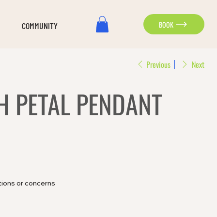
BOOK
COMMUNITY
Previous
Next
H PETAL PENDANT
tions or concerns