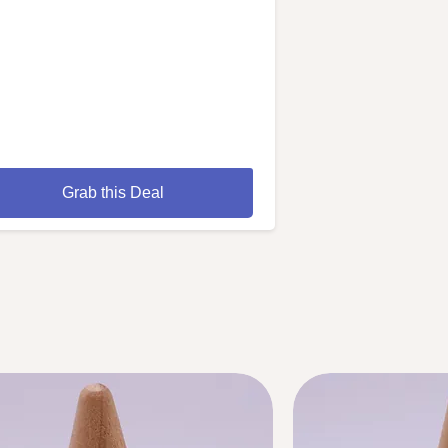
Grab this Deal