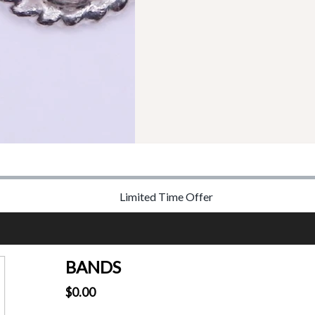
Limited Time Offer
BANDS
$0.00