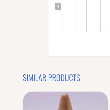
SIMILAR PRODUCTS