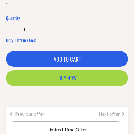
Quantity
Only 1 left in stock
ADD TO CART
BUY NOW
Previous offer
Next offer
Limited Time Offer