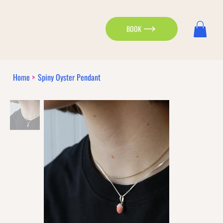
BOOK
Home
>
Spiny Oyster Pendant