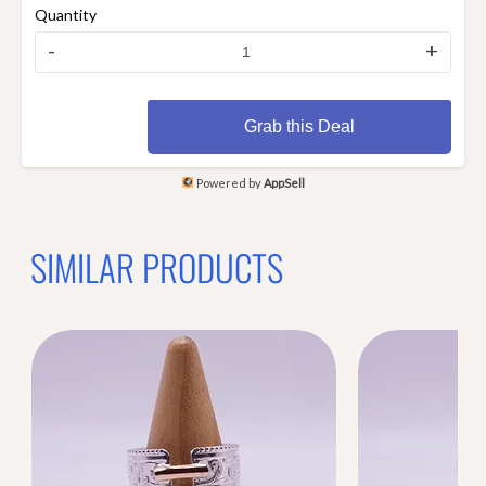
Quantity
-
+
Grab this Deal
Powered by
AppSell
SIMILAR PRODUCTS