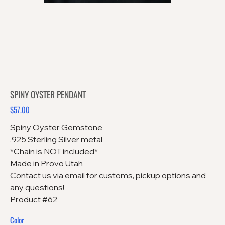
SPINY OYSTER PENDANT
$57.00
Price
Spiny Oyster Gemstone
.925 Sterling Silver metal
*Chain is NOT included*
Made in Provo Utah
Contact us via email for customs, pickup options and
any questions!
Product #62
Color