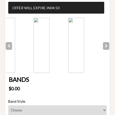
OFFER WILL EXPIRE IN
04:50
BANDS
$0.00
Band Style