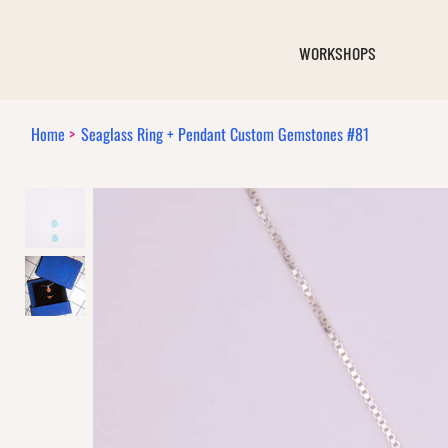
WORKSHOPS
Home
>
Seaglass Ring + Pendant Custom Gemstones #81