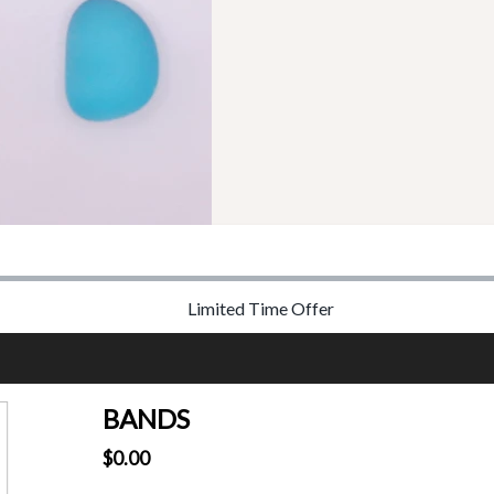
Limited Time Offer
BANDS
$0.00