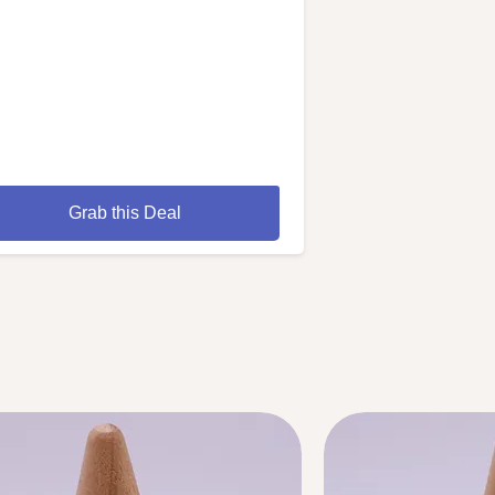
Grab this Deal