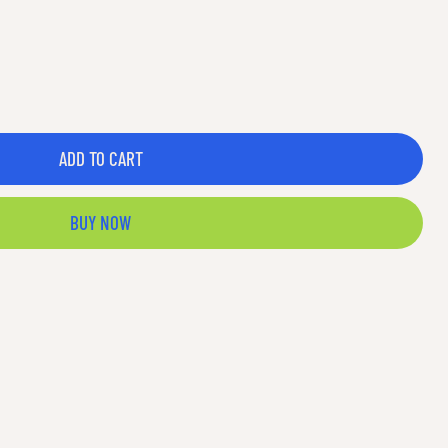
ADD TO CART
BUY NOW