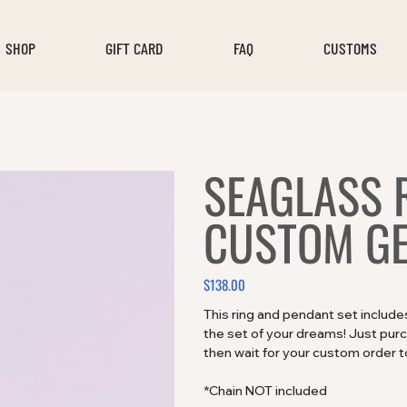
SHOP
GIFT CARD
FAQ
CUSTOMS
SEAGLASS 
CUSTOM GE
$138.00
Price
This ring and pendant set includ
the set of your dreams! Just purcha
then wait for your custom order to
*Chain NOT included