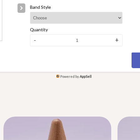
Band Style
Quantity
-
+
Powered by
AppSell