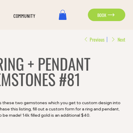
BOOK
COMMUNITY
Previous
Next
RING + PENDANT
MSTONES #81
es these two gemstones which you get to custom design into
se this listing, fill out a custom form for a ring and pendant,
 be made! 14k filled gold is an additional $40.