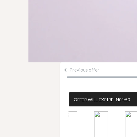
Previous offer
OFFER WILL EXPIRE IN
04:50