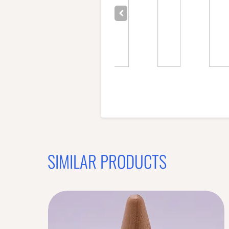
SIMILAR PRODUCTS