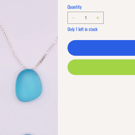
Quantity
Only 1 left in stock