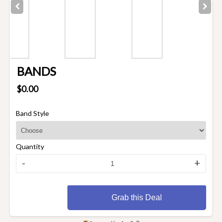
BANDS
$0.00
Band Style
Quantity
-
+
Grab this Deal