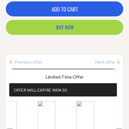
ADD TO CART
BUY NOW
Previous offer
Next offer
Limited Time Offer
OFFER WILL EXPIRE IN
04:50