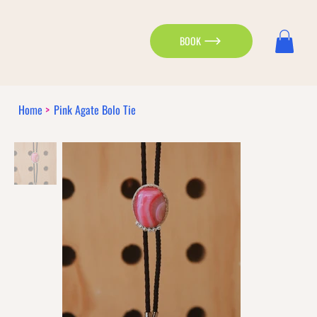
BOOK
Home
>
Pink Agate Bolo Tie