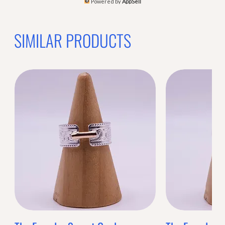
Powered by
AppSell
SIMILAR PRODUCTS