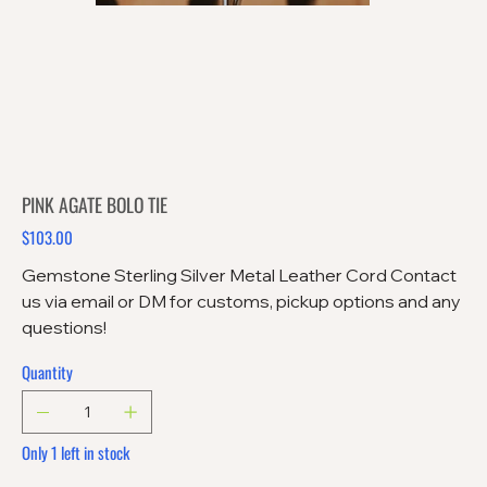
PINK AGATE BOLO TIE
$103.00
Price
Gemstone Sterling Silver Metal Leather Cord Contact
us via email or DM for customs, pickup options and any
questions!
Quantity
Only 1 left in stock