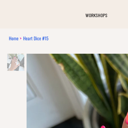
WORKSHOPS
Home
>
Heart Dice #15