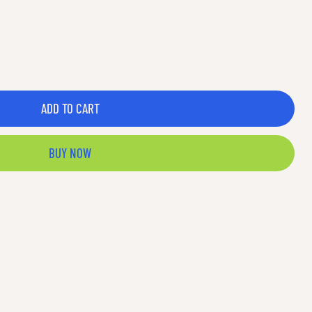
ADD TO CART
BUY NOW