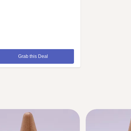
Grab this Deal