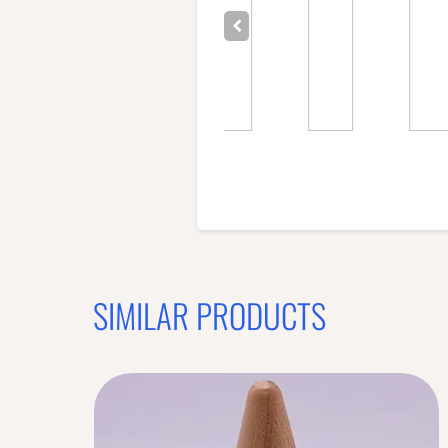
SIMILAR PRODUCTS