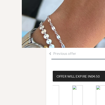
Previous offer
OFFER WILL EXPIRE IN
04:50