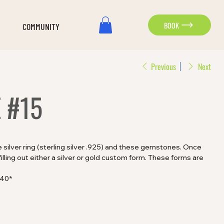
BOOK
COMMUNITY
Previous
Next
 #15
silver ring (sterling silver .925) and these gemstones. Once
lling out either a silver or gold custom form. These forms are
$40*