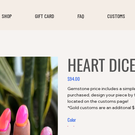
SHOP
GIFT CARD
FAQ
CUSTOMS
HEART DICE
$94.00
Price
Gemstone price includes a simple 
purchased, design your piece by fi
located on the customs page!
*Gold customs are an additonal 
Color