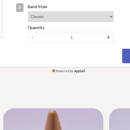
Band Style
Quantity
-
+
Powered by
AppSell