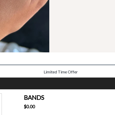
Limited Time Offer
BANDS
$0.00