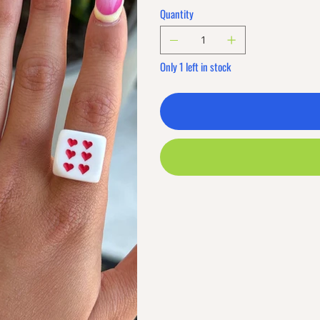
Quantity
Only 1 left in stock