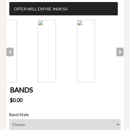
OFFER WILL EXPIRE IN
04:50
BANDS
$0.00
Band Style