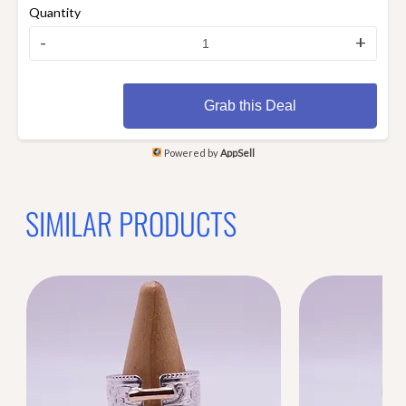
Quantity
-
+
Grab this Deal
Powered by
AppSell
SIMILAR PRODUCTS