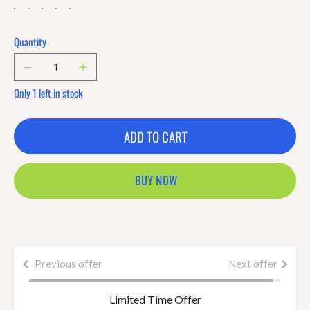
Quantity
Only 1 left in stock
ADD TO CART
BUY NOW
Previous offer
Next offer
Limited Time Offer