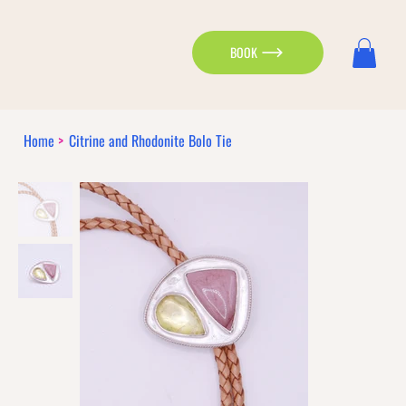
BOOK
Home
>
Citrine and Rhodonite Bolo Tie