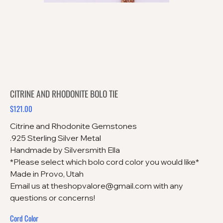
CITRINE AND RHODONITE BOLO TIE
$121.00
Price
Citrine and Rhodonite Gemstones
.925 Sterling Silver Metal
Handmade by Silversmith Ella
*Please select which bolo cord color you would like*
Made in Provo, Utah
Email us at theshopvalore@gmail.com with any
questions or concerns!
Cord Color