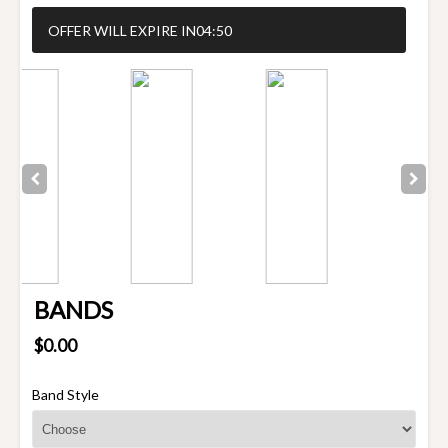
OFFER WILL EXPIRE IN
04:50
BANDS
$0.00
Band Style