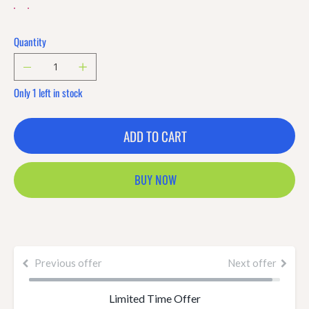
Quantity
Only 1 left in stock
ADD TO CART
BUY NOW
Previous offer
Next offer
Limited Time Offer