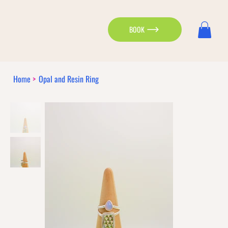
BOOK
Home
>
Opal and Resin Ring