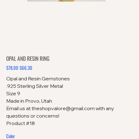
OPAL AND RESIN RING
$78.00
$66.30
Original
Sale
price
price
Opal and Resin Gemstones
.925 Sterling Silver Metal
Size 9
Made in Provo, Utah
Email us at theshopvalore@gmail.com with any
questions or concerns!
Product #18
Color