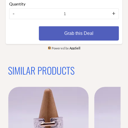
Quantity
-
+
Grab this Deal
Powered by
AppSell
SIMILAR PRODUCTS