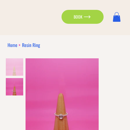
BOOK
Home
>
Resin Ring