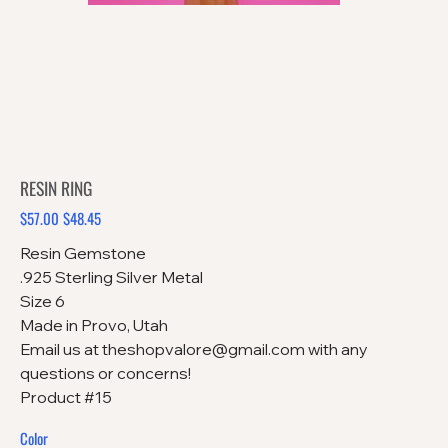
RESIN RING
$57.00
$48.45
Original
Sale
price
price
Resin Gemstone
.925 Sterling Silver Metal
Size 6
Made in Provo, Utah
Email us at theshopvalore@gmail.com with any
questions or concerns!
Product #15
Color