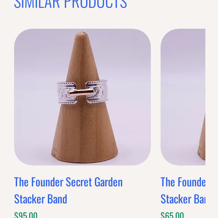
OFFER WILL EXPIRE IN
05:00
BANDS
$0.00
Band Style