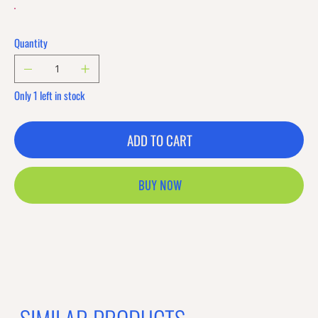
Quantity
Only 1 left in stock
ADD TO CART
BUY NOW
Previous offer
Next offer
Limited Time Offer