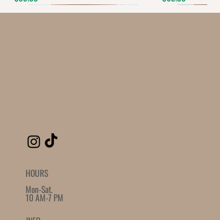
Quantity
-
+
Grab this Deal
Powered by
AppSell
SIMILAR PRODUCTS