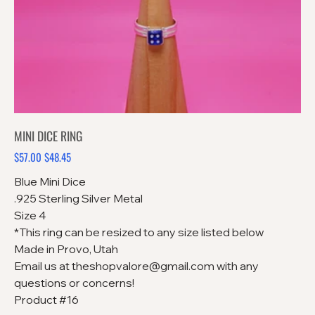
MINI DICE RING
$57.00
$48.45
Original
Sale
price
price
Blue Mini Dice
.925 Sterling Silver Metal
Size 4
*This ring can be resized to any size listed below
Made in Provo, Utah
Email us at theshopvalore@gmail.com with any
questions or concerns!
Product #16