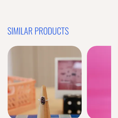
SIMILAR PRODUCTS