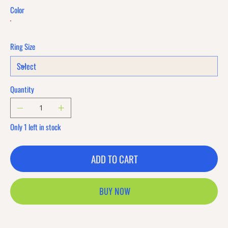
Color
Ring Size
Quantity
Only 1 left in stock
ADD TO CART
BUY NOW