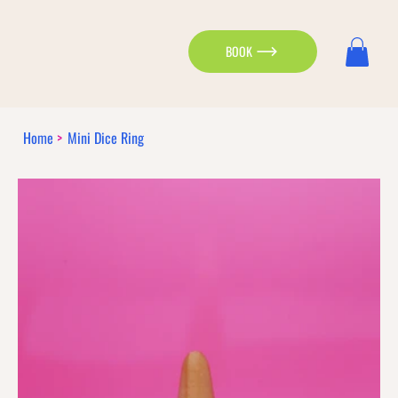
BOOK
Home
>
Mini Dice Ring