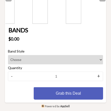
BANDS
$0.00
Band Style
Quantity
-
+
Grab this Deal
Powered by
AppSell