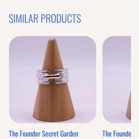
SIMILAR PRODUCTS
The Founder Secret Garden
The Founder XL