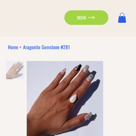
BOOK
Home
>
Aragonite Gemstone #281