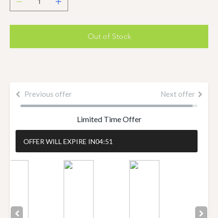
Out of Stock
Previous offer
Next offer
Limited Time Offer
OFFER WILL EXPIRE IN
04:50