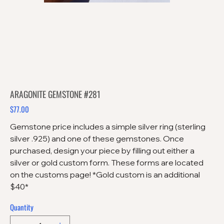
ARAGONITE GEMSTONE #281
$77.00
Price
Gemstone price includes a simple silver ring (sterling
silver .925) and one of these gemstones. Once
purchased, design your piece by filling out either a
silver or gold custom form. These forms are located
on the customs page! *Gold custom is an additional
$40*
Quantity