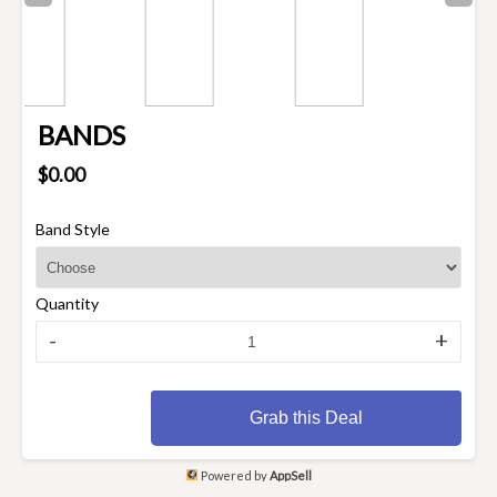
BANDS
$0.00
Band Style
Quantity
-
+
Grab this Deal
Powered by
AppSell