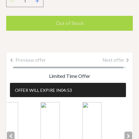
Out of Stock
Previous offer
Next offer
Limited Time Offer
OFFER WILL EXPIRE IN
04:52