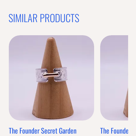
SIMILAR PRODUCTS
The Founder Secret Garden
The Founder XL