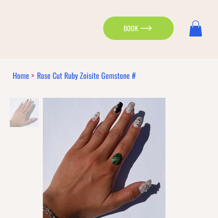
BOOK
Home
>
Rose Cut Ruby Zoisite Gemstone #