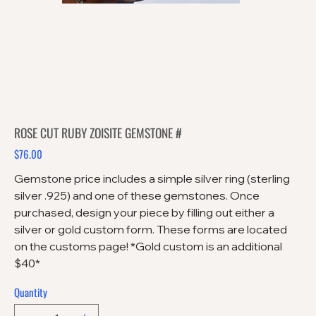
ROSE CUT RUBY ZOISITE GEMSTONE #
$76.00
Price
Gemstone price includes a simple silver ring (sterling
silver .925) and one of these gemstones. Once
purchased, design your piece by filling out either a
silver or gold custom form. These forms are located
on the customs page! *Gold custom is an additional
$40*
Quantity