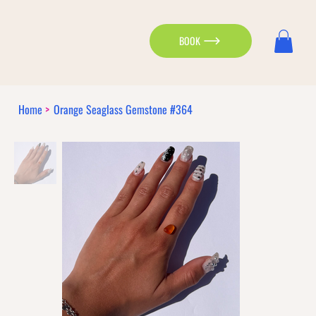
BOOK
Home
>
Orange Seaglass Gemstone #364