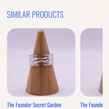
SIMILAR PRODUCTS
The Founder Secret Garden
The Founder XL