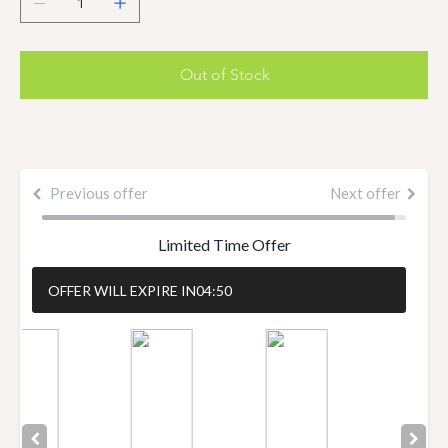
Out of Stock
Previous offer
Next offer
Limited Time Offer
OFFER WILL EXPIRE IN
04:50