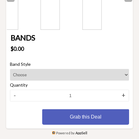
BANDS
$0.00
Band Style
Quantity
-
+
Grab this Deal
Powered by
AppSell