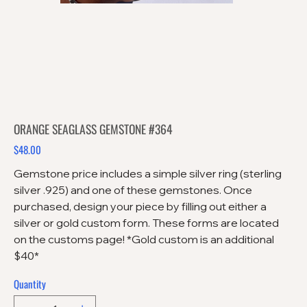
ORANGE SEAGLASS GEMSTONE #364
$48.00
Price
Gemstone price includes a simple silver ring (sterling
silver .925) and one of these gemstones. Once
purchased, design your piece by filling out either a
silver or gold custom form. These forms are located
on the customs page! *Gold custom is an additional
$40*
Quantity