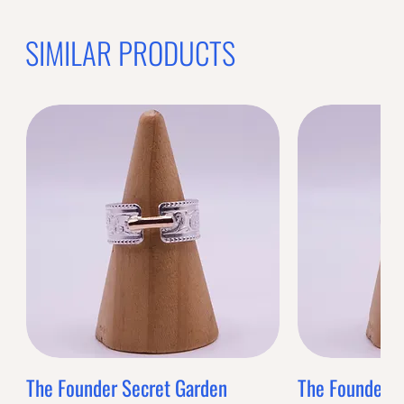
SIMILAR PRODUCTS
The Founder Secret Garden
The Founder XL