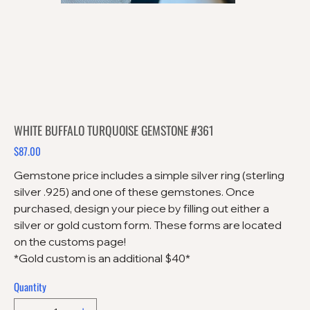
WHITE BUFFALO TURQUOISE GEMSTONE #361
$87.00
Price
Gemstone price includes a simple silver ring (sterling
silver .925) and one of these gemstones. Once
purchased, design your piece by filling out either a
silver or gold custom form. These forms are located
on the customs page!
*Gold custom is an additional $40*
Quantity