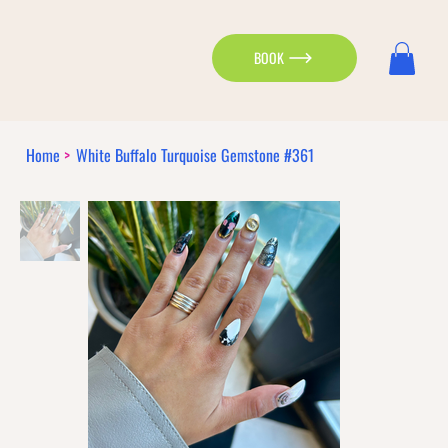
BOOK
Home
>
White Buffalo Turquoise Gemstone #361