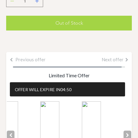
Out of Stock
Previous offer
Next offer
Limited Time Offer
OFFER WILL EXPIRE IN
04:50