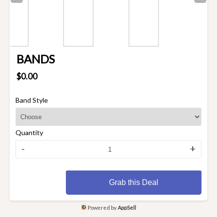
BANDS
$0.00
Band Style
Quantity
-
+
Grab this Deal
Powered by
AppSell