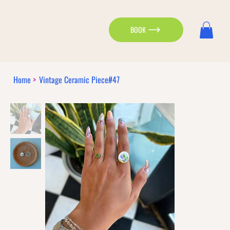
BOOK
Home
>
Vintage Ceramic Piece#47