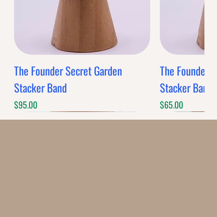
The Founder Secret Garden
The Founder XL
Stacker Band
Stacker Band
Price
Price
$95.00
$65.00