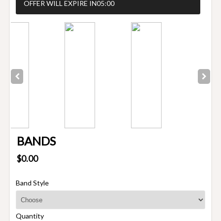
OFFER WILL EXPIRE IN
05:00
BANDS
$0.00
Band Style
Quantity