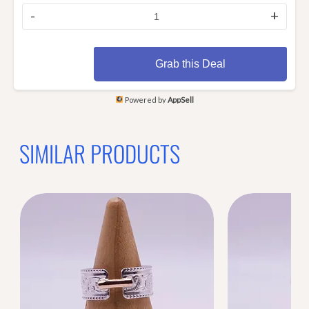
-
+
Grab this Deal
Powered by
AppSell
SIMILAR PRODUCTS