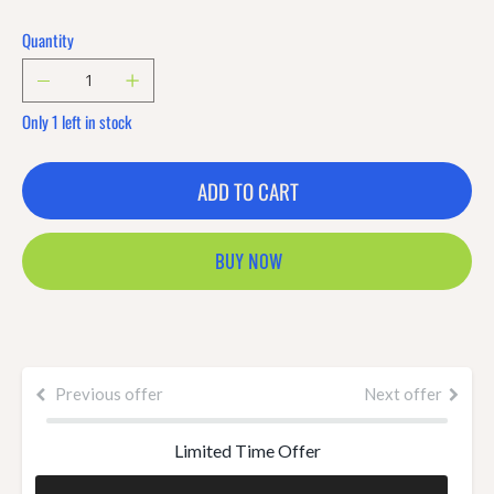
Quantity
Only 1 left in stock
ADD TO CART
BUY NOW
Previous offer
Next offer
Limited Time Offer