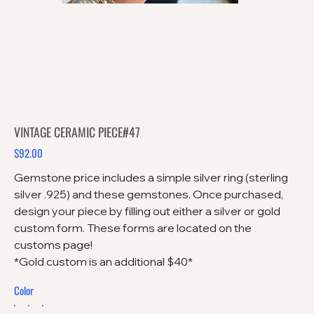
VINTAGE CERAMIC PIECE#47
$92.00
Price
Gemstone price includes a simple silver ring (sterling
silver .925) and these gemstones. Once purchased,
design your piece by filling out either a silver or gold
custom form. These forms are located on the
customs page!
*Gold custom is an additional $40*
Color