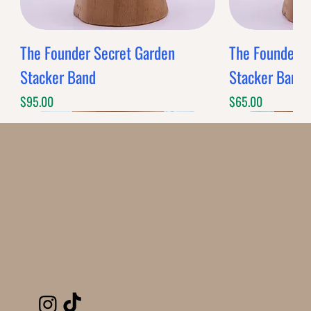
The Founder Secret Garden
The Founder XL
Stacker Band
Stacker Band
Price
Price
$95.00
$65.00