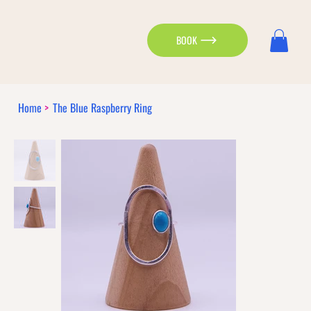
BOOK
Home
>
The Blue Raspberry Ring