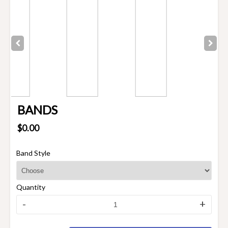
BANDS
$0.00
Band Style
Quantity
-
+