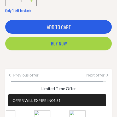
Only 1 left in stock
ADD TO CART
BUY NOW
Previous offer
Next offer
Limited Time Offer
OFFER WILL EXPIRE IN
04:51