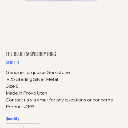
THE BLUE RASPBERRY RING
$110.00
Price
Genuine Turquoise Gemstone
.925 Sterling Silver Metal
Size 8
Made in Provo Utah
Contact us via email for any questions or concerns
Product #193
Quantity