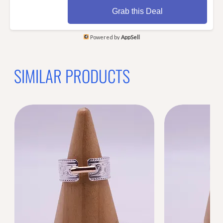
Grab this Deal
Powered by
AppSell
SIMILAR PRODUCTS