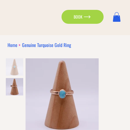
BOOK
Home
>
Genuine Turquoise Gold Ring