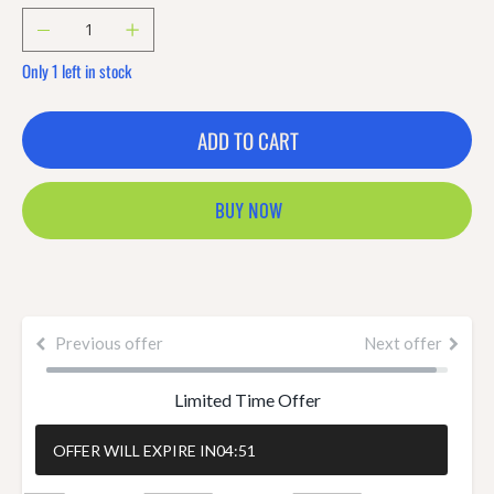
Only 1 left in stock
ADD TO CART
BUY NOW
Previous offer
Next offer
Limited Time Offer
OFFER WILL EXPIRE IN
04:50