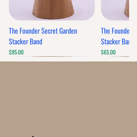
The Founder Secret Garden
The Founder XL
Stacker Band
Stacker Band
Price
Price
$95.00
$65.00