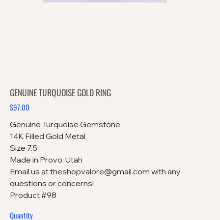
GENUINE TURQUOISE GOLD RING
$97.00
Price
Genuine Turquoise Gemstone
14K Filled Gold Metal
Size 7.5
Made in Provo, Utah
Email us at theshopvalore@gmail.com with any
questions or concerns!
Product #98
Quantity