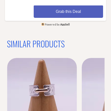
Grab this Deal
Powered by
AppSell
SIMILAR PRODUCTS