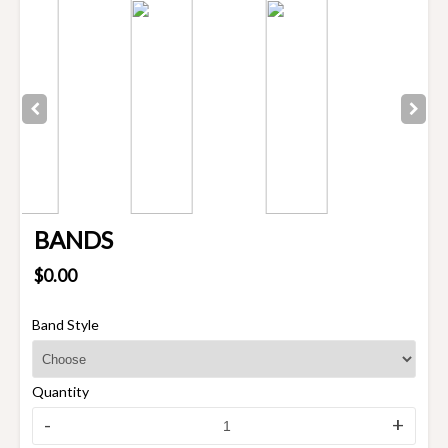
BANDS
$0.00
Band Style
Quantity
-
+