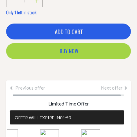
Only 1 left in stock
ADD TO CART
BUY NOW
Previous offer
Next offer
Limited Time Offer
OFFER WILL EXPIRE IN
04:50