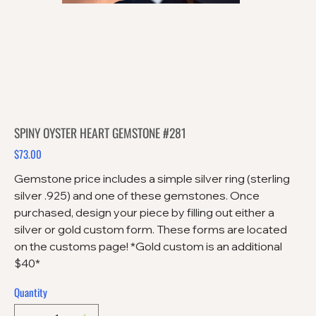
SPINY OYSTER HEART GEMSTONE #281
$73.00
Price
Gemstone price includes a simple silver ring (sterling
silver .925) and one of these gemstones. Once
purchased, design your piece by filling out either a
silver or gold custom form. These forms are located
on the customs page! *Gold custom is an additional
$40*
Quantity