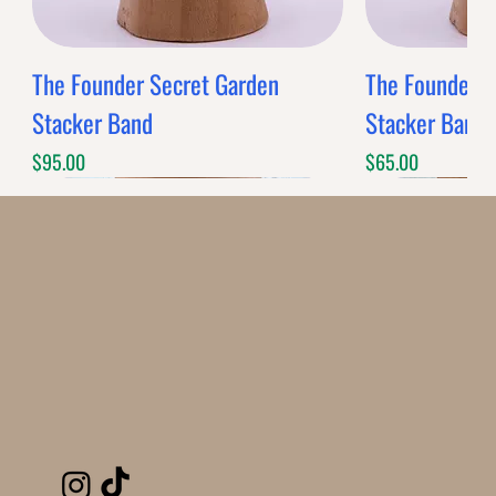
The Founder Secret Garden
The Founder XL
Stacker Band
Stacker Band
Price
Price
$95.00
$65.00