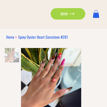
BOOK
Home
>
Spiny Oyster Heart Gemstone #281