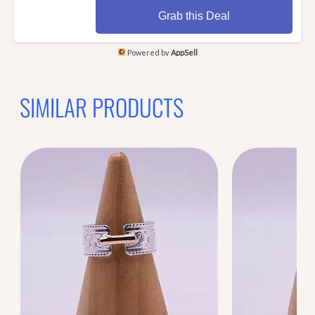
Grab this Deal
Powered by
AppSell
SIMILAR PRODUCTS