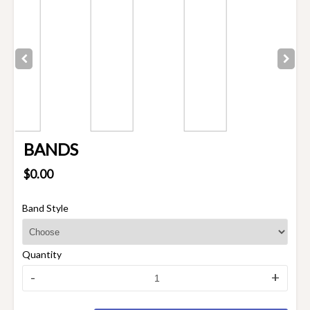
BANDS
$0.00
Band Style
Quantity
-
+