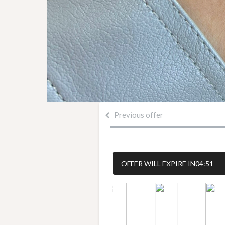
Previous offer
OFFER WILL EXPIRE IN
04:50