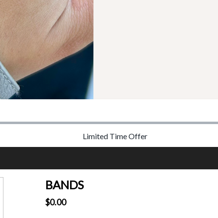
Limited Time Offer
BANDS
$0.00