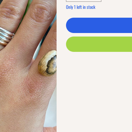
Only 1 left in stock