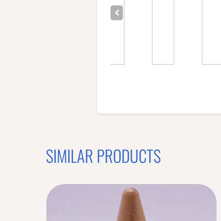
SIMILAR PRODUCTS