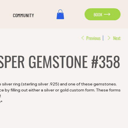
BOOK
COMMUNITY
Previous
Next
SPER GEMSTONE #358
silver ring (sterling silver .925) and one of these gemstones.
 by filling out either a silver or gold custom form. These forms
!
0*