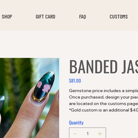
SHOP
GIFT CARD
FAQ
CUSTOMS
BANDED JA
$81.00
Price
Gemstone price includes a simple 
Once purchased, design your piece
are located on the customs page
*Gold custom is an additional $4
Quantity