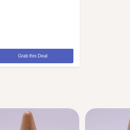
Grab this Deal