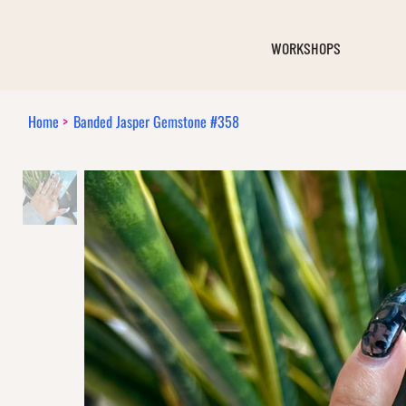
WORKSHOPS
Home
>
Banded Jasper Gemstone #358