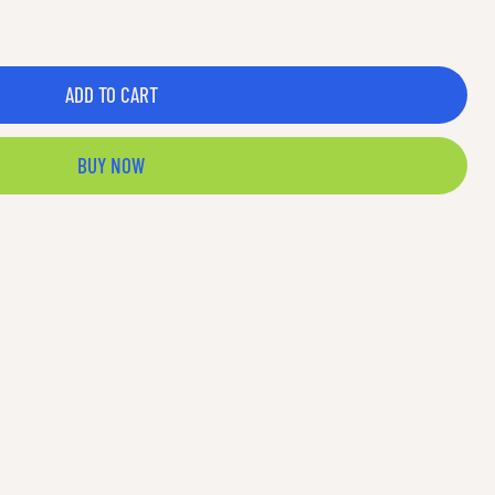
ADD TO CART
BUY NOW