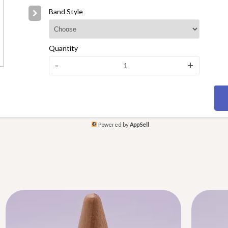
Band Style
Quantity
-
+
Powered by
AppSell