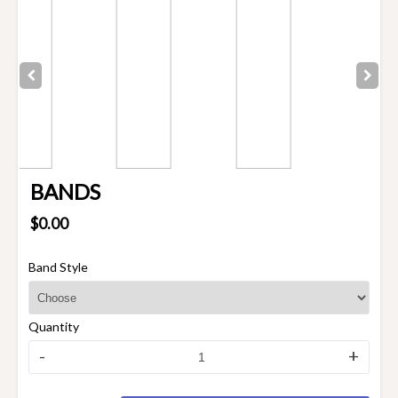
BANDS
$0.00
Band Style
Quantity
-
+