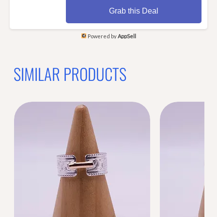
Grab this Deal
Powered by
AppSell
SIMILAR PRODUCTS