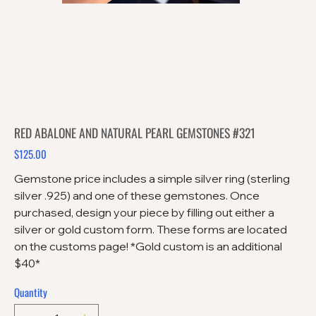
RED ABALONE AND NATURAL PEARL GEMSTONES #321
$125.00
Price
Gemstone price includes a simple silver ring (sterling
silver .925) and one of these gemstones. Once
purchased, design your piece by filling out either a
silver or gold custom form. These forms are located
on the customs page! *Gold custom is an additional
$40*
Quantity