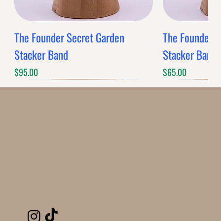
The Founder Secret Garden
The Founder XL
Stacker Band
Stacker Band
Price
Price
$95.00
$65.00