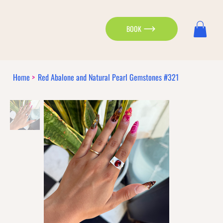
BOOK
Home
>
Red Abalone and Natural Pearl Gemstones #321