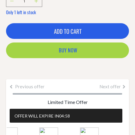
Only 1 left in stock
ADD TO CART
BUY NOW
Previous offer
Next offer
Limited Time Offer
OFFER WILL EXPIRE IN
04:57