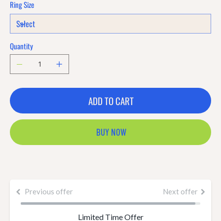
Ring Size
Quantity
ADD TO CART
BUY NOW
Previous offer
Next offer
Limited Time Offer