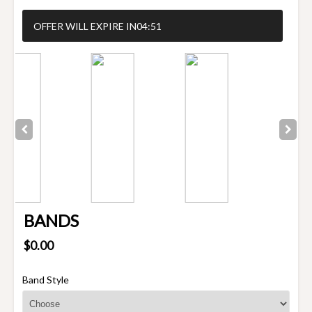
OFFER WILL EXPIRE IN
04:50
BANDS
$0.00
Band Style