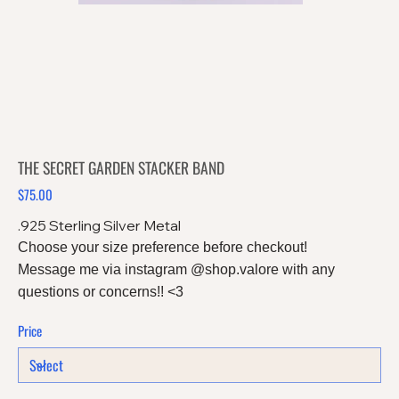
THE SECRET GARDEN STACKER BAND
$75.00
Price
.925 Sterling Silver Metal
Choose your size preference before checkout!
Message me via instagram @shop.valore with any
questions or concerns!! <3
Price