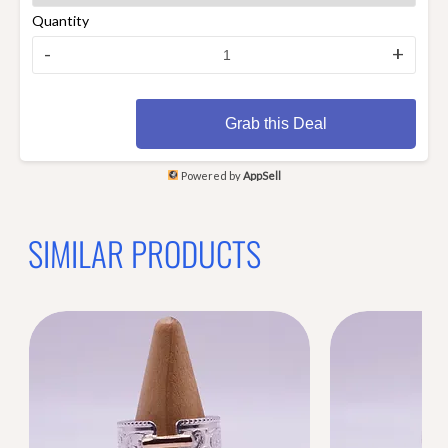
Quantity
-
+
Grab this Deal
Powered by
AppSell
SIMILAR PRODUCTS