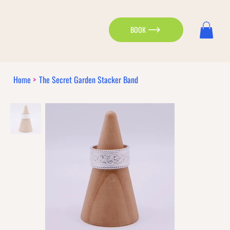
BOOK
Home
>
The Secret Garden Stacker Band