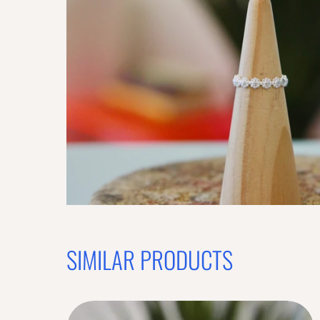
SIMILAR PRODUCTS