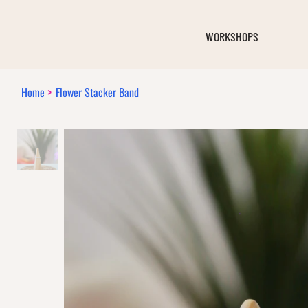
WORKSHOPS
Home
>
Flower Stacker Band