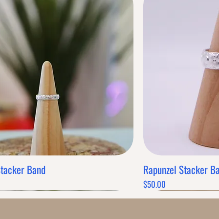
Stacker Band
Rapunzel Stacker B
Quick View
Q
Price
$50.00