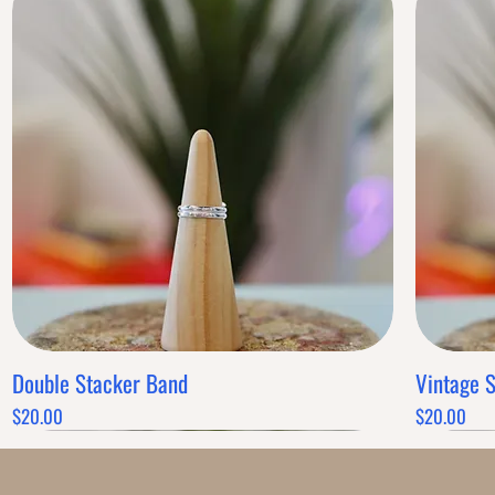
Double Stacker Band
Vintage 
Quick View
Price
Price
$20.00
$20.00