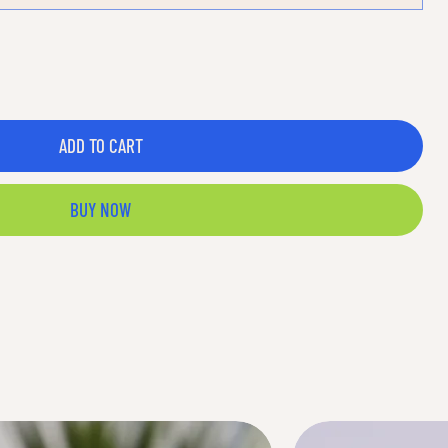
ADD TO CART
BUY NOW