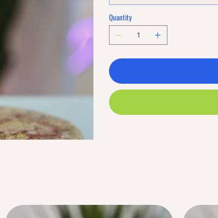
Quantity