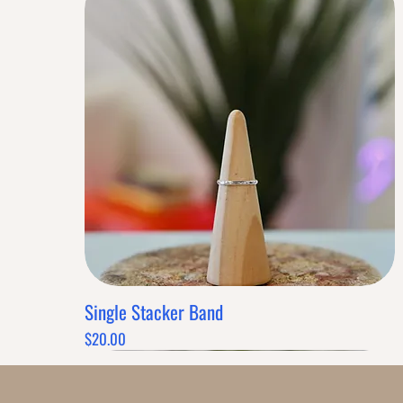
Single Stacker Band
Quick View
Price
$20.00