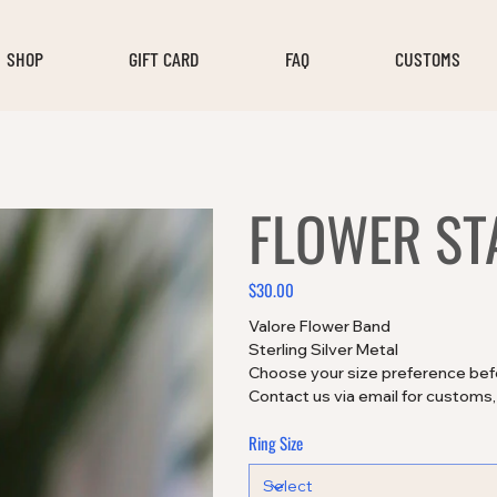
SHOP
GIFT CARD
FAQ
CUSTOMS
FLOWER ST
$30.00
Price
Valore Flower Band
Sterling Silver Metal
Choose your size preference bef
Contact us via email for customs
Ring Size