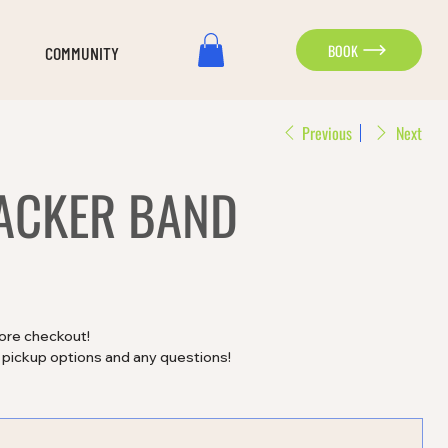
BOOK
COMMUNITY
Previous
Next
ACKER BAND
ore checkout!
, pickup options and any questions!