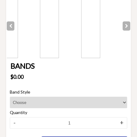
BANDS
$0.00
Band Style
Quantity
-
+