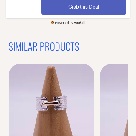
Grab this Deal
Powered by
AppSell
SIMILAR PRODUCTS