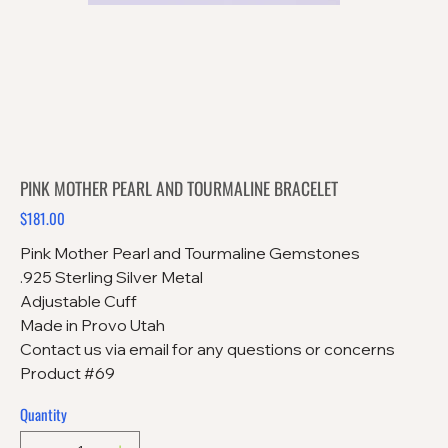
PINK MOTHER PEARL AND TOURMALINE BRACELET
$181.00
Price
Pink Mother Pearl and Tourmaline Gemstones
.925 Sterling Silver Metal
Adjustable Cuff
Made in Provo Utah
Contact us via email for any questions or concerns
Product #69
Quantity