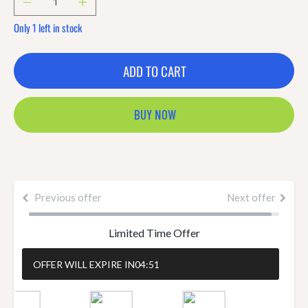
Only 1 left in stock
ADD TO CART
BUY NOW
Previous offer
Next offer
Limited Time Offer
OFFER WILL EXPIRE IN
04:51