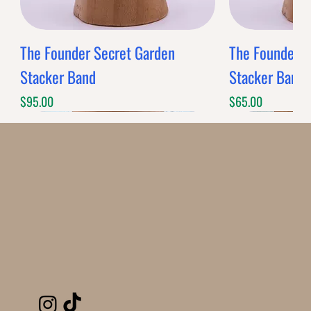
The Founder Secret Garden
The Founder XL
Stacker Band
Stacker Band
Price
Price
$95.00
$65.00