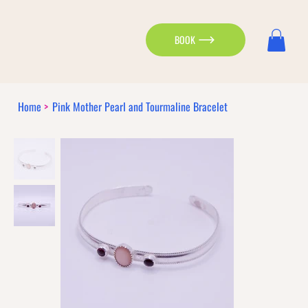
BOOK
Home
>
Pink Mother Pearl and Tourmaline Bracelet