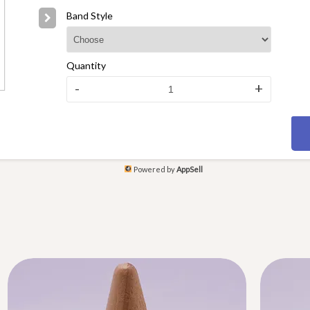
Band Style
Quantity
-
+
Powered by
AppSell