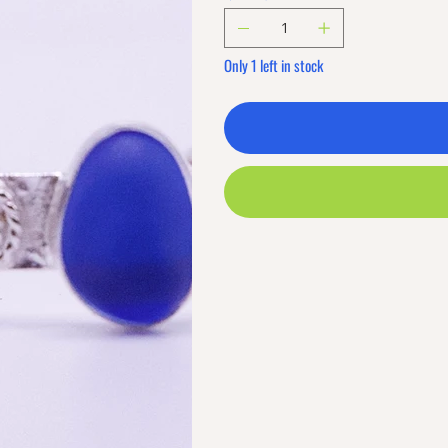
Only 1 left in stock