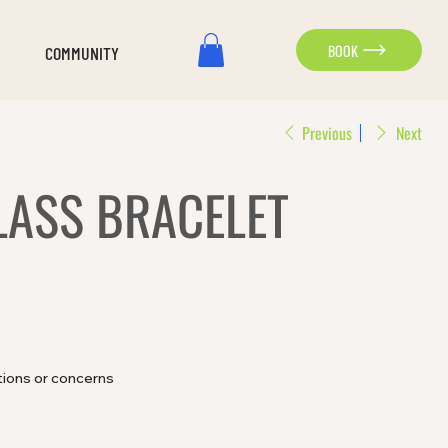
BOOK
COMMUNITY
Previous
Next
LASS BRACELET
tions or concerns