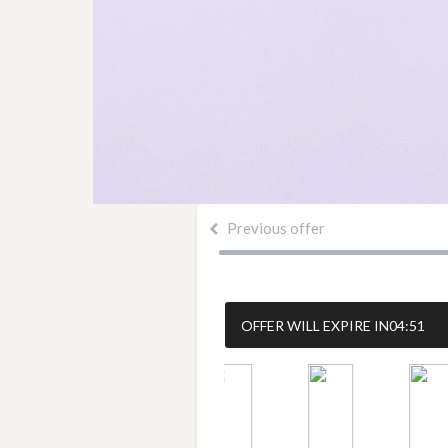
Previous offer
OFFER WILL EXPIRE IN
04:51