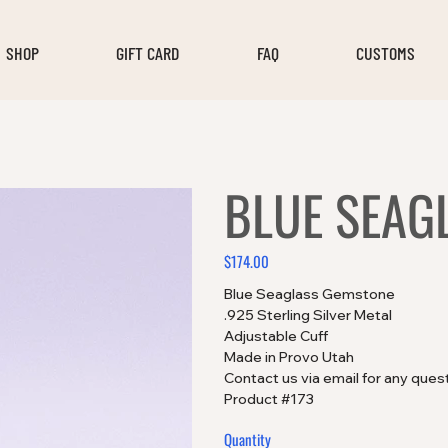
SHOP
GIFT CARD
FAQ
CUSTOMS
BLUE SEAG
$174.00
Price
Blue Seaglass Gemstone
.925 Sterling Silver Metal
Adjustable Cuff
Made in Provo Utah
Contact us via email for any ques
Product #173
Quantity