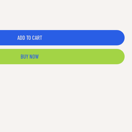
ADD TO CART
BUY NOW