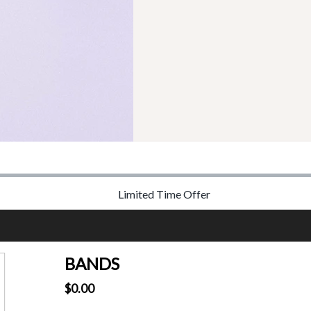
Limited Time Offer
BANDS
$0.00