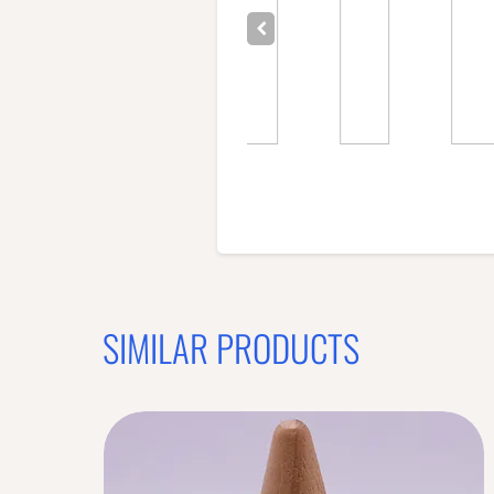
SIMILAR PRODUCTS