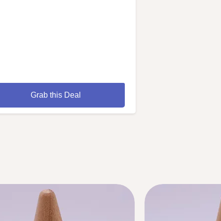
Grab this Deal