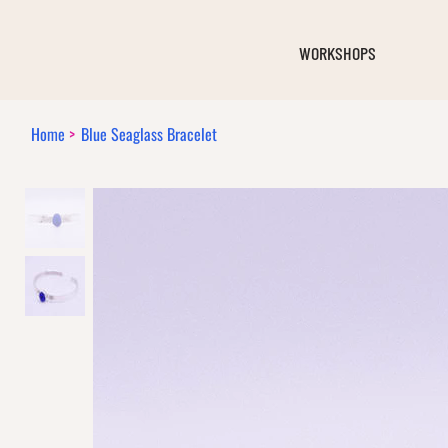
WORKSHOPS
Home
>
Blue Seaglass Bracelet