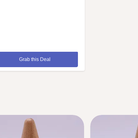
Grab this Deal