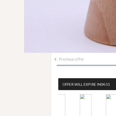
Previous offer
OFFER WILL EXPIRE IN
04:50