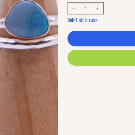
Only 1 left in stock