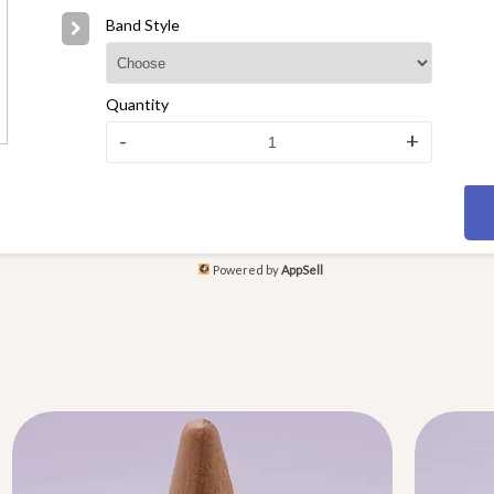
Band Style
Quantity
-
+
Powered by
AppSell