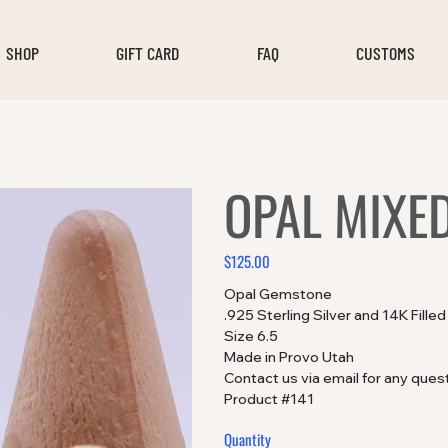
SHOP
GIFT CARD
FAQ
CUSTOMS
OPAL MIXE
$125.00
Price
Opal Gemstone
.925 Sterling Silver and 14K Fille
Size 6.5
Made in Provo Utah
Contact us via email for any ques
Product #141
Quantity