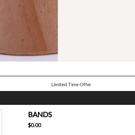
Limited Time Offer
BANDS
$0.00