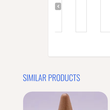
SIMILAR PRODUCTS