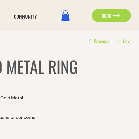
BOOK
COMMUNITY
Previous
Next
D METAL RING
d Gold Metal
tions or concerns