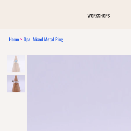
WORKSHOPS
Home
>
Opal Mixed Metal Ring