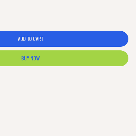
ADD TO CART
BUY NOW