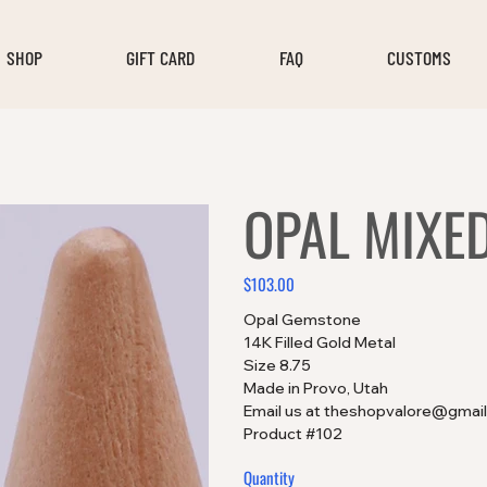
SHOP
GIFT CARD
FAQ
CUSTOMS
OPAL MIXE
$103.00
Price
Opal Gemstone
14K Filled Gold Metal
Size 8.75
Made in Provo, Utah
Email us at theshopvalore@gmail
Product #102
Quantity