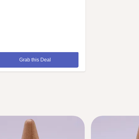
Grab this Deal