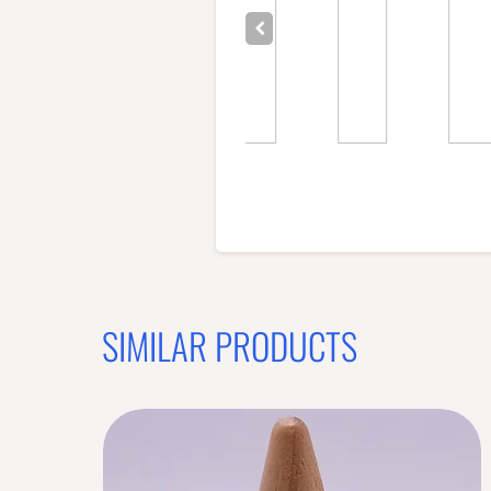
SIMILAR PRODUCTS