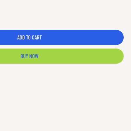
ADD TO CART
BUY NOW