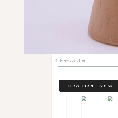
Previous offer
OFFER WILL EXPIRE IN
04:50