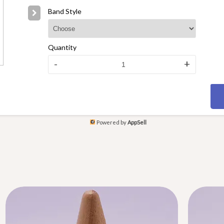
Band Style
Quantity
-
+
Powered by
AppSell