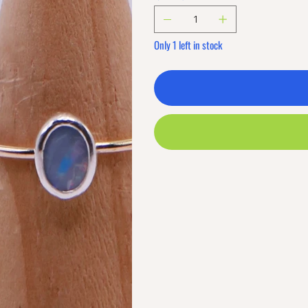
Only 1 left in stock