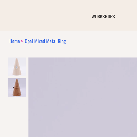
WORKSHOPS
Home
>
Opal Mixed Metal Ring